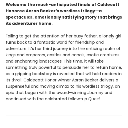
Welcome the much-anticipated finale of Caldecott
Honoree Aaron Becker’s wordless trilogy—a
spectacular, emotionally satisfying story that brings
its adventurer home.
Failing to get the attention of her busy father, a lonely girl
turns back to a fantastic world for friendship and
adventure. It’s her third journey into the enticing realm of
kings and emperors, castles and canals, exotic creatures
and enchanting landscapes. This time, it will take
something truly powerful to persuade her to return home,
as a gripping backstory is revealed that will hold readers in
its thrall. Caldecott Honor winner Aaron Becker delivers a
suspenseful and moving climax to his wordless trilogy, an
epic that began with the award-winning
Journey
and
continued with the celebrated follow-up
Quest.