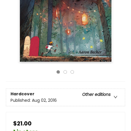
Hardcover
Other editions
Published:
Aug 02, 2016
$21.00