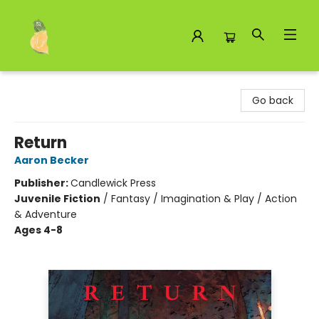
Toad Hall Toys Inc.
Go back
Return
Aaron Becker
Publisher:
Candlewick Press
Juvenile Fiction
/
Fantasy / Imagination & Play / Action
& Adventure
Ages 4-8