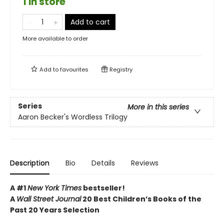
1 in store
Add to cart
More available to order
Add to
favourites
Registry
Series
More in this series
Aaron Becker's Wordless Trilogy
Description
Bio
Details
Reviews
A #1
New York Times
bestseller!
A
Wall Street Journal
20 Best Children’s Books of the
Past 20 Years Selection