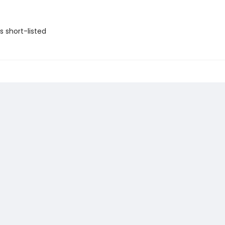
ls short-listed