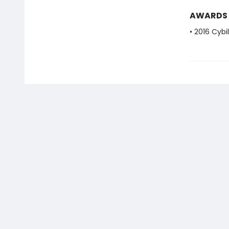
AWARDS
• 2016 Cybi