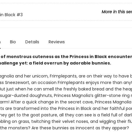
More in this se
in Black
#3
n
Bio
Details
Reviews
e of monstrous cuteness as the Princess in Black encounte
allenge yet: a field overrun by adorable bunnies.
agnolia and her unicorn, Frimplepants, are on their way to have
ess Sneezewort, an occasion Frimplepants enjoys more than anyt
 But just when he can smell the freshly baked bread and the hea
 sugar-dusted doughnuts, Princess Magnolia’s glitter-stone ring 
arm! After a quick change in the secret cave, Princess Magnolia
s are transformed into the Princess in Black and her faithful pon
ey get to the goat pasture, all they can see is a field full of darli
bling on grass, twitching their velvet noses, and wiggling their fluf
the monsters? Are these bunnies as innocent as they appear?