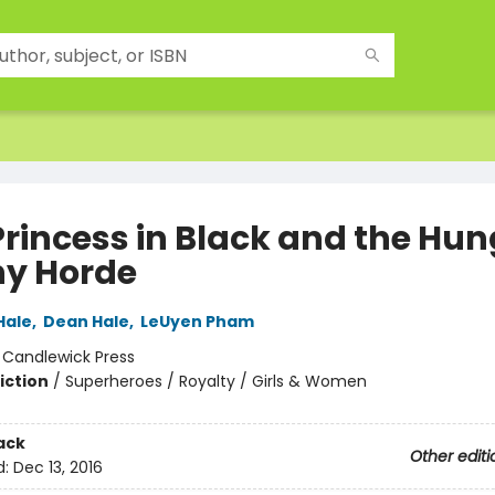
Princess in Black and the Hun
y Horde
Hale
,
Dean Hale
,
LeUyen Pham
:
Candlewick Press
iction
/
Superheroes / Royalty / Girls & Women
ack
Other editi
d:
Dec 13, 2016