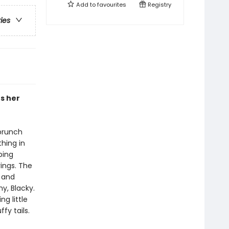
Add to
favourites
Registry
ries
rs her
 brunch
hing in
ping
rings. The
 and
y, Blacky.
ng little
fy tails.