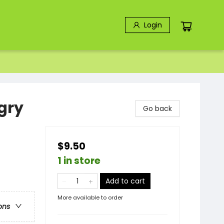
Login
gry
Go back
$9.50
1 in store
Add to cart
More available to order
ons