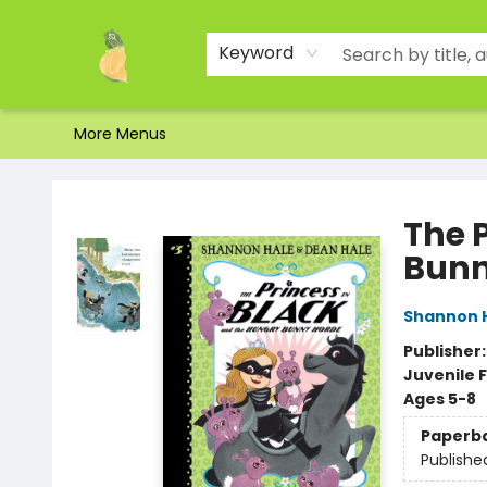
Home
Shop
About Us
Brands
Events
Contact & Hours
Gift Certificates & Gift Bags
Newsletter
Ordering and Shipping
Parking
Photos
Site Navigation
Keyword
More Menus
Toad Hall Toys Inc.
The 
Bunn
Shannon 
Publisher
Juvenile F
Ages 5-8
Paperb
Publishe