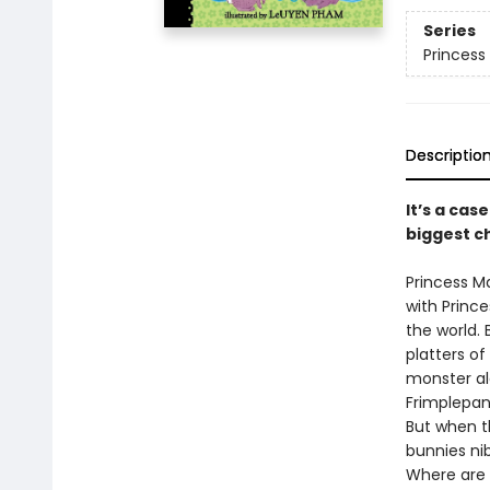
Series
Princess 
Descriptio
It’s a cas
biggest ch
Princess M
with Princ
the world.
platters of
monster al
Frimplepant
But when th
bunnies nib
Where are 