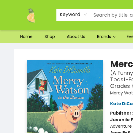
Ordering and Shipping
Parking
Photos
Site Navigation
Keyword
Home
Shop
About Us
Brands
Ev
Toad Hall Toys Inc.
Merc
(A Funny
Toast-Ea
Grades 
Mercy Wat
Kate DiCa
Publisher
Juvenile F
Adventure
Ages 5-8