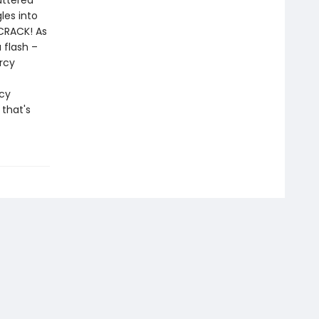
uttered
les into
 CRACK! As
 flash –
rcy
cy
 that's