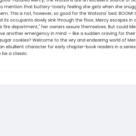
 good-natured Mercy, the Watsons are an excellent source of b
 to mention that buttery-toasty feeling she gets when she snugg
hem. This is not, however, so good for the Watsons' bed. BOOM!
 its occupants slowly sink through the floor, Mercy escapes in a
the fire department," her owners assure themselves. But could Me
ave another emergency in mind — like a sudden craving for their
 sugar cookies? Welcome to the wry and endearing world of Mer
 ebullient character for early chapter-book readers in a series
 be a classic.