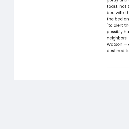
portly and
toast, not
bed with t
the bed and
"to alert 
possibly h
neighbors'
Watson — an
destined to