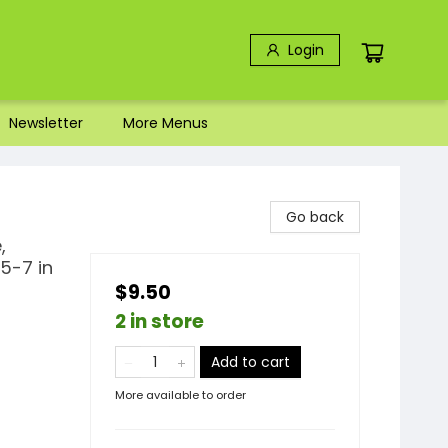
Login
Newsletter
More Menus
Go back
,
5-7 in
$9.50
2 in store
Add to cart
More available to order