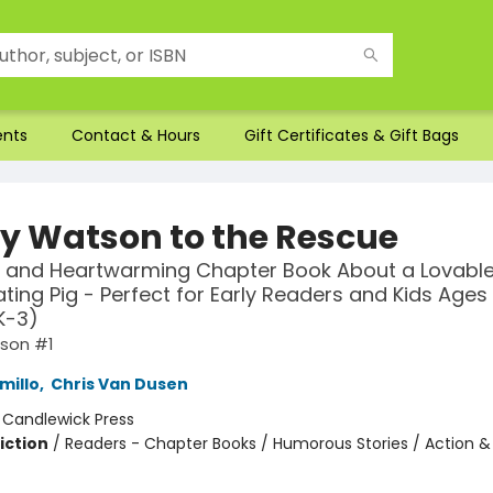
ents
Contact & Hours
Gift Certificates & Gift Bags
y Watson to the Rescue
 and Heartwarming Chapter Book About a Lovable
ting Pig - Perfect for Early Readers and Kids Ages 
K-3)
son #1
millo
,
Chris Van Dusen
:
Candlewick Press
iction
/
Readers - Chapter Books / Humorous Stories / Action &