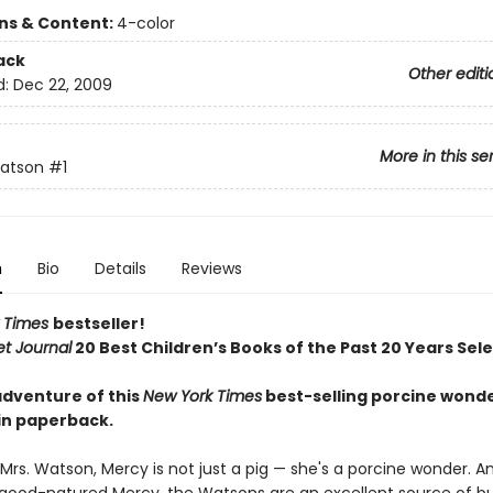
ons & Content:
4-color
ack
Other editi
d:
Dec 22, 2009
More in this se
atson
#1
n
Bio
Details
Reviews
 Times
bestseller!
et Journal
20 Best Children’s Books of the Past 20 Years Sel
adventure of this
New York Times
best-selling porcine wonde
 in paperback.
Mrs. Watson, Mercy is not just a pig — she's a porcine wonder. A