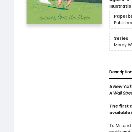
Illustrati
Paperb
Publishe
Series
Mercy W
Descriptio
A
New York
A
Wall Stre
The first 
available
To Mr. and 