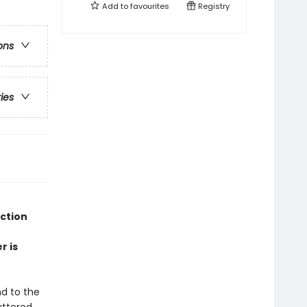
Add to
favourites
Registry
ons
ries
ection
r is
nd to the