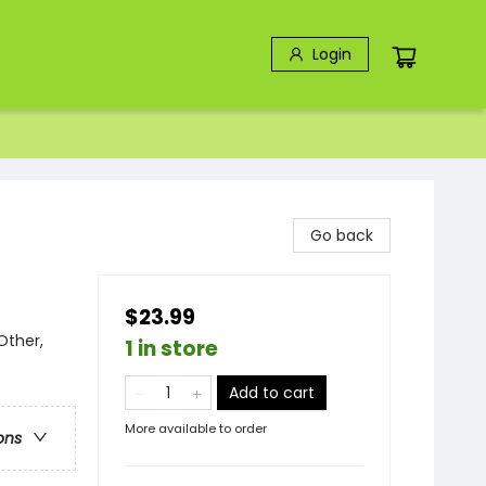
Login
Go back
$23.99
Other,
1 in store
Add to cart
More available to order
ons