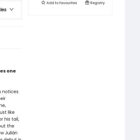
Add to
favourites
Registry
ries
ves one
n notices
eir
me,
st like
his tail,
out the
w Julián
r debut is