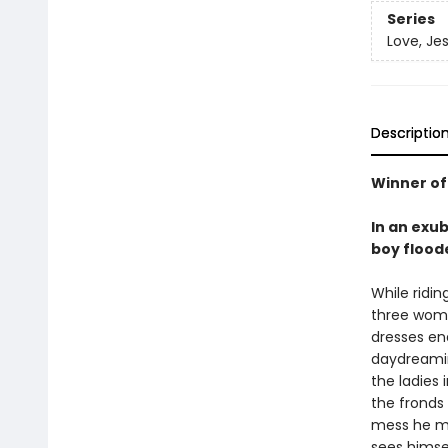
Series
Love, Je
Descriptio
Winner of
In an exu
boy flood
While ridi
three women
dresses end
daydreaming
the ladies 
the fronds 
mess he ma
sees himsel