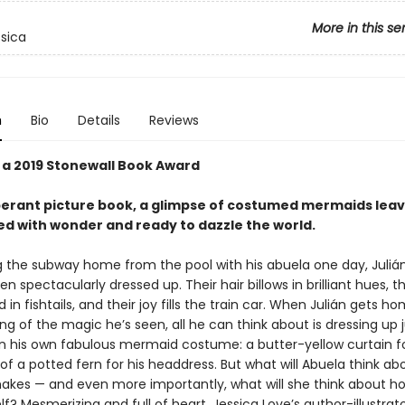
More in this se
ssica
n
Bio
Details
Reviews
 a 2019 Stonewall Book Award
berant picture book, a glimpse of costumed mermaids lea
ed with wonder and ready to dazzle the world.
ng the subway home from the pool with his abuela one day, Juliá
 spectacularly dressed up. Their hair billows in brilliant hues, th
 in fishtails, and their joy fills the train car. When Julián gets ho
 of the magic he’s seen, all he can think about is dressing up ju
in his own fabulous mermaid costume: a butter-yellow curtain for 
of a potted fern for his headdress. But what will Abuela think ab
kes — and even more importantly, what will she think about ho
f? Mesmerizing and full of heart, Jessica Love’s author-illustrato