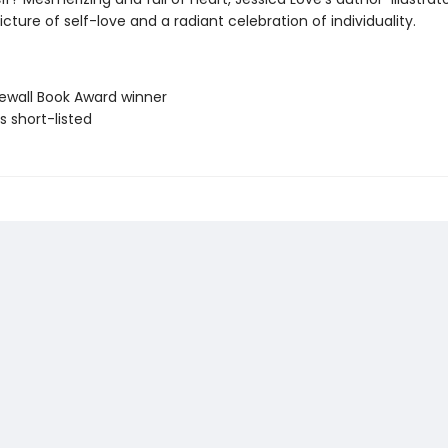
picture of self-love and a radiant celebration of individuality.
newall Book Award winner
ls short-listed