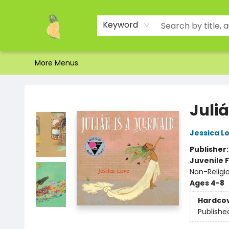
Home
Shop
About Us
Brands
Events
Contact & Hours
Gift Certificates & Gift Bags
Newsletter
Ordering and Shipping
Parking
Photos
Site Navigation
Keyword
More Menus
Toad Hall Toys Inc.
Juli
Jessica L
Publisher
Juvenile F
Non-Religi
Ages 4-8
Hardco
Publishe