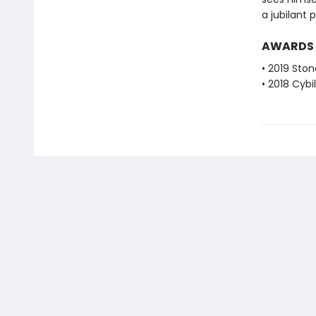
a jubilant 
AWARDS
• 2019 Sto
• 2018 Cybi