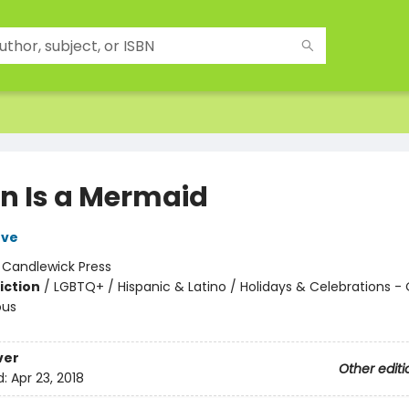
án Is a Mermaid
ove
:
Candlewick Press
iction
/
LGBTQ+ / Hispanic & Latino / Holidays & Celebrations - 
ous
ver
Other editi
d:
Apr 23, 2018