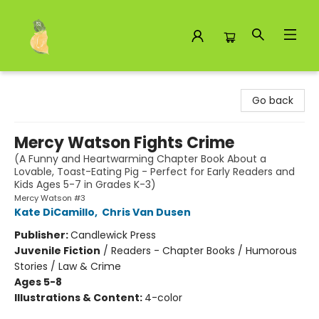
Toad Hall Toys Inc.
Go back
Mercy Watson Fights Crime
(A Funny and Heartwarming Chapter Book About a
Lovable, Toast-Eating Pig - Perfect for Early Readers and
Kids Ages 5-7 in Grades K-3)
Mercy Watson #3
Kate DiCamillo
,
Chris Van Dusen
Publisher:
Candlewick Press
Juvenile Fiction
/
Readers - Chapter Books / Humorous
Stories / Law & Crime
Ages 5-8
Illustrations & Content:
4-color