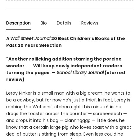
Description
Bio
Details
Reviews
A
Wall Street Journal
20 Best Children’s Books of the
Past 20 Years Selection
"Another rollicking addition starring the porcine
wonder. . . . Will keep newly independent readers
turning the pages. —
School Library Journal
(starred
review)
Leroy Ninker is a small man with a big dream: he wants to
be a cowboy, but for now he's just a thief. In fact, Leroy is
robbing the Watsons' kitchen right this minute! As he
drags the toaster across the counter — screeeeeech —
and drops it into his bag — clannngggg — little does he
know that a certain large pig who loves toast with a great
deal of butter is stirring from sleep. Even less could he