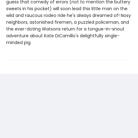
guess that comedy of errors (not to mention the buttery
sweets in his pocket) will soon lead this little man on the
wild and raucous rodeo ride he's always dreamed of! Nosy
neighbors, astonished firemen, a puzzled policeman, and
the ever-doting Watsons return for a tongue-in-snout
adventure about Kate DiCamillo's delightfully single-
minded pig.