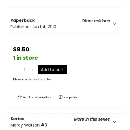
Paperback
Other editions
Published:
Jun 04, 2010
$9.50
1 in store
Add to cart
More available to order
Add to
favourites
Registry
Series
More in this series
Mercy Watson
#3