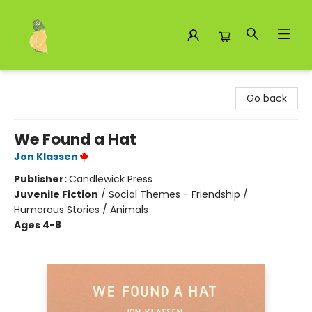
Toad Hall Toys Inc.
Go back
We Found a Hat
Jon Klassen
Publisher:
Candlewick Press
Juvenile Fiction
/
Social Themes - Friendship /
Humorous Stories / Animals
Ages 4-8