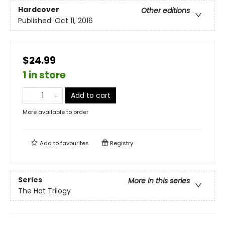
Hardcover
Other editions
Published:
Oct 11, 2016
$24.99
1 in store
Add to cart
More available to order
Add to
favourites
Registry
Series
More in this series
The Hat Trilogy