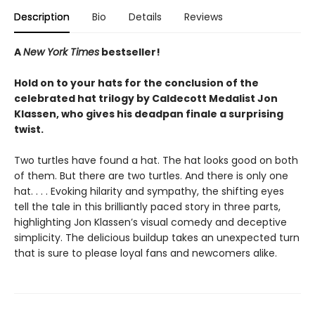
Description
Bio
Details
Reviews
A
New York Times
bestseller!
Hold on to your hats for the conclusion of the
celebrated hat trilogy by Caldecott Medalist Jon
Klassen, who gives his deadpan finale a surprising
twist.
Two turtles have found a hat. The hat looks good on both
of them. But there are two turtles. And there is only one
hat. . . . Evoking hilarity and sympathy, the shifting eyes
tell the tale in this brilliantly paced story in three parts,
highlighting Jon Klassen’s visual comedy and deceptive
simplicity. The delicious buildup takes an unexpected turn
that is sure to please loyal fans and newcomers alike.