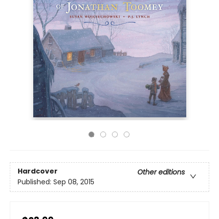
Hardcover
Other editions
Published:
Sep 08, 2015