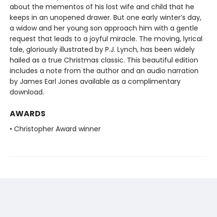
about the mementos of his lost wife and child that he
keeps in an unopened drawer. But one early winter’s day,
a widow and her young son approach him with a gentle
request that leads to a joyful miracle. The moving, lyrical
tale, gloriously illustrated by P.J. Lynch, has been widely
hailed as a true Christmas classic. This beautiful edition
includes a note from the author and an audio narration
by James Earl Jones available as a complimentary
download.
AWARDS
• Christopher Award winner