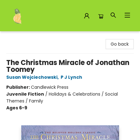
Toad Hall Toys Inc.
Go back
The Christmas Miracle of Jonathan
Toomey
Susan Wojciechowski
,
P J Lynch
Publisher:
Candlewick Press
Juvenile Fiction
/
Holidays & Celebrations / Social
Themes / Family
Ages 6-9