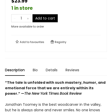
$23.99
1 in store
Add to cart
More available to order
Add to
favourites
Registry
Description
Bio
Details
Reviews
“The tale is unfolded with such mastery, humor, and
emotional force that we are entirely within its
power.” —
The New York Times Book Review
Jonathan Toomey is the best woodcarver in the valley,
but he is always alone and never smiles. No one knows