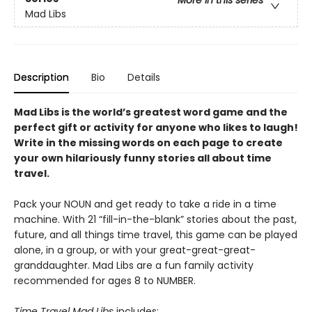
Mad Libs
Description
Bio
Details
Mad Libs is the world’s greatest word game and the
perfect gift or activity for anyone who likes to laugh!
Write in the missing words on each page to create
your own hilariously funny stories all about time
travel.
Pack your NOUN and get ready to take a ride in a time
machine. With 21 “fill-in-the-blank” stories about the past,
future, and all things time travel, this game can be played
alone, in a group, or with your great-great-great-
granddaughter. Mad Libs are a fun family activity
recommended for ages 8 to NUMBER.
Time Travel Mad Libs
includes: