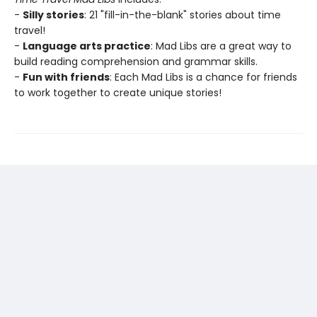
-
Silly stories
: 21 "fill-in-the-blank" stories about time
travel!
-
Language arts practice
: Mad Libs are a great way to
build reading comprehension and grammar skills.
-
Fun with friends
: Each Mad Libs is a chance for friends
to work together to create unique stories!