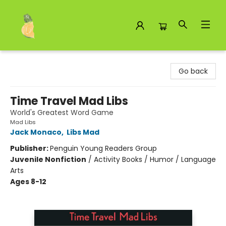
Toad Hall Toys Inc.
Go back
Time Travel Mad Libs
World's Greatest Word Game
Mad Libs
Jack Monaco
,
Libs Mad
Publisher:
Penguin Young Readers Group
Juvenile Nonfiction
/
Activity Books / Humor / Language
Arts
Ages 8-12