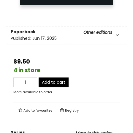
Paperback
Other editions
Published:
Jun 17, 2025
$9.50
4 in store
Add to cart
More available to order
Add to
favourites
Registry
Series
More in this series