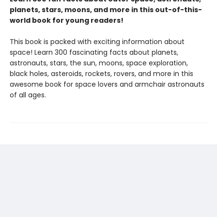
planets, stars, moons, and more in this out-of-this-
world book for young readers!
This book is packed with exciting information about
space! Learn 300 fascinating facts about planets,
astronauts, stars, the sun, moons, space exploration,
black holes, asteroids, rockets, rovers, and more in this
awesome book for space lovers and armchair astronauts
of all ages.