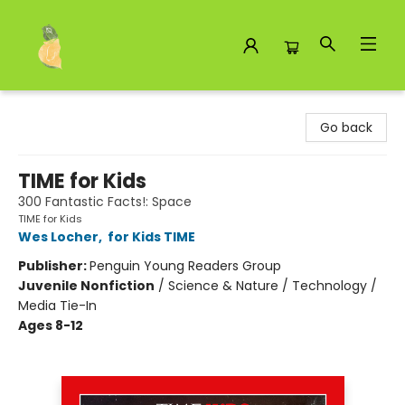
Toad Hall Toys Inc.
Go back
TIME for Kids
300 Fantastic Facts!: Space
TIME for Kids
Wes Locher
,
for Kids TIME
Publisher:
Penguin Young Readers Group
Juvenile Nonfiction
/
Science & Nature / Technology /
Media Tie-In
Ages 8-12