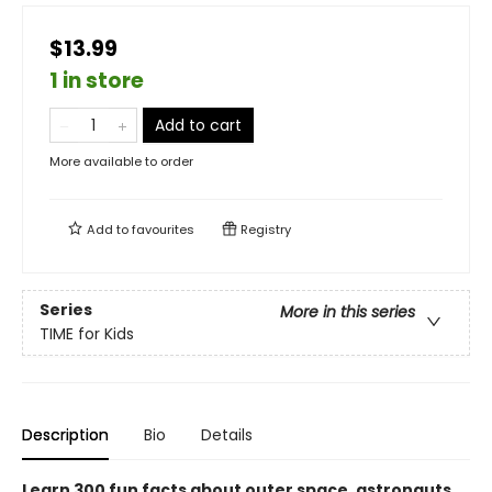
$13.99
1 in store
Add to cart
More available to order
Add to
favourites
Registry
Series
More in this series
TIME for Kids
Description
Bio
Details
Learn 300 fun facts about outer space, astronauts,