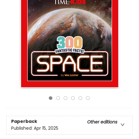
Paperback
Other editions
Published:
Apr 15, 2025