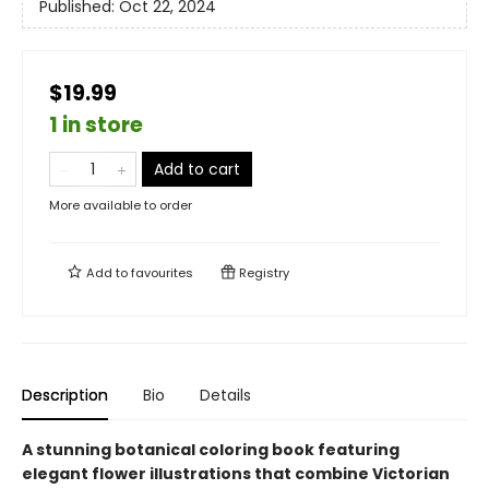
Published:
Oct 22, 2024
$19.99
1 in store
Add to cart
More available to order
Add to
favourites
Registry
Description
Bio
Details
A stunning botanical coloring book featuring
elegant flower illustrations that combine Victorian