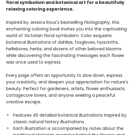
floral symbolism and botanical art for a beautifully
relaxing coloring experience.
Inspired by Jessica Roux's bestselling
Floriography
, this
enchanting coloring book invites you into the captivating
world of Victorian floral symbolism. Color exquisite
botanical illustrations of dahlias, foxgloves, hyacinths,
hellebores, herbs, and dozens of other beloved blooms
while discovering the fascinating messages each flower
was once used to express.
Every page offers an opportunity to slow down, express
your creativity, and deepen your appreciation for nature's
beauty. Perfect for gardeners, artists, flower enthusiasts,
cottagecore lovers, and anyone seeking a peaceful
creative escape.
Features 45 detailed botanical illustrations inspired by
classic natural history illustrations
Each illustration is accompanied by notes about the