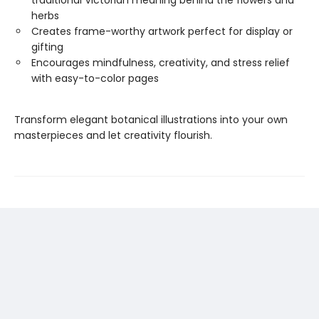
traditional Victorian meaning behind the flowers and
herbs
Creates frame-worthy artwork perfect for display or
gifting
Encourages mindfulness, creativity, and stress relief
with easy-to-color pages
Transform elegant botanical illustrations into your own
masterpieces and let creativity flourish.