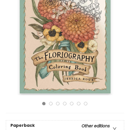
Paperback
Other editions