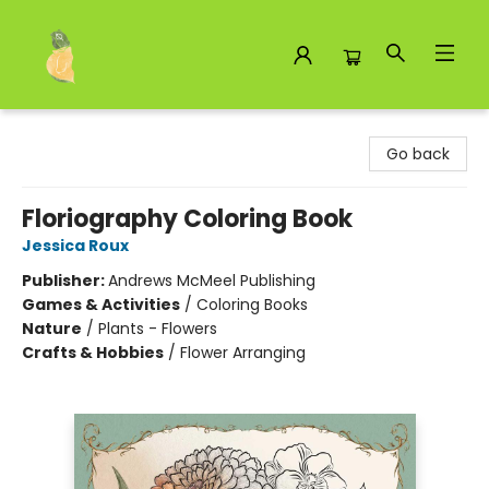
Toad Hall Toys Inc.
Go back
Floriography Coloring Book
Jessica Roux
Publisher:
Andrews McMeel Publishing
Games & Activities
/
Coloring Books
Nature
/
Plants - Flowers
Crafts & Hobbies
/
Flower Arranging