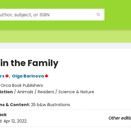
in the Family
rs
,
Olga Barinova
:
Orca Book Publishers
iction
/
Animals / Readers / Science & Nature
ons & Content:
25 b&w illustrations
ack
Other editi
d:
Apr 12, 2022