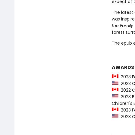
expect of 
The latest
was inspire
the Family
forest surr
The epub edi
AWARDS
2023 Fo
2023 Co
2022 C
2023 Ba
Children's
2023 Fo
2023 Co