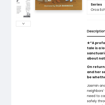
Series
Orca Ec
Descriptio
★“A profou
tale is a 
sanctuari
about na
On return
and her s
be whethe
Jasmin and
neighbors’ 
need to ca
safely thro