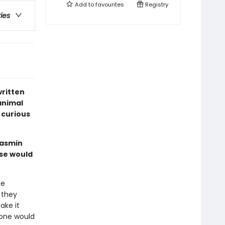
Add to
favourites
Registry
ries
written
 animal
 curious
Jasmin
ise would
he
 they
ake it
 one would