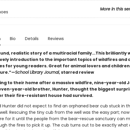
More in this se
hoes
n
Bio
Details
Reviews
nd, realistic story of a multiracial family...This brilliantly 
lovely introduction to the important topics of wildfires and
es for young readers. Great for animal lovers and children
ture.”—
School Library Journal
, starred review
ing to their home after a massive wildfire, nine-year-old 
even-year-old brother, Hunter, thought the biggest surpr
r their fire-resistant house had survived.
 Hunter did not expect to find an orphaned bear cub stuck in t
well. Rescuing the tiny cub from the well was the easy part; now
re for it until the people from the bear-rescue sanctuary can m
ugh the fires to pick it up. The cub turns out to be exactly what