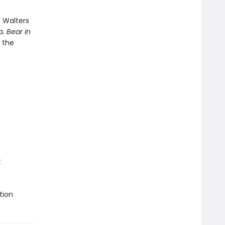
 Walters
a.
Bear in
r the
t
tion