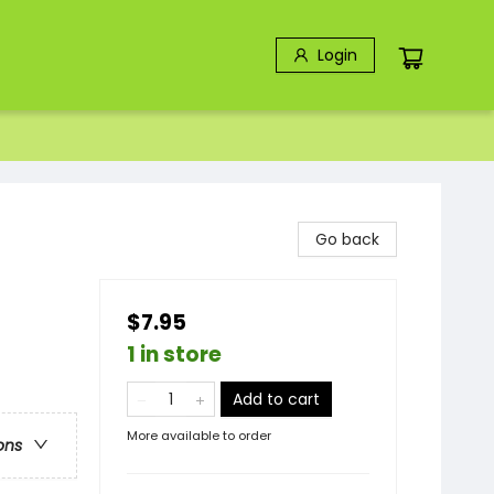
Login
Go back
$7.95
1 in store
Add to cart
More available to order
ons