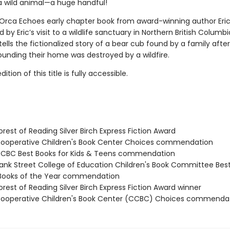
a wild animal—a huge handful!
 Orca Echoes early chapter book from award-winning author Eric
d by Eric’s visit to a wildlife sanctuary in Northern British Columbi
tells the fictionalized story of a bear cub found by a family afte
ounding their home was destroyed by a wildfire.
tion of this title is fully accessible.
rest of Reading Silver Birch Express Fiction Award
operative Children's Book Center Choices commendation
CBC Best Books for Kids & Teens commendation
nk Street College of Education Children's Book Committee Bes
 Books of the Year commendation
rest of Reading Silver Birch Express Fiction Award winner
operative Children's Book Center (CCBC) Choices commenda