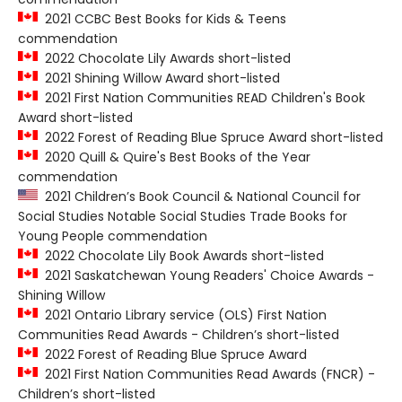
2021 CCBC Best Books for Kids & Teens
commendation
2022 Chocolate Lily Awards short-listed
2021 Shining Willow Award short-listed
2021 First Nation Communities READ Children's Book
Award short-listed
2022 Forest of Reading Blue Spruce Award short-listed
2020 Quill & Quire's Best Books of the Year
commendation
2021 Children’s Book Council & National Council for
Social Studies Notable Social Studies Trade Books for
Young People commendation
2022 Chocolate Lily Book Awards short-listed
2021 Saskatchewan Young Readers' Choice Awards -
Shining Willow
2021 Ontario Library service (OLS) First Nation
Communities Read Awards - Children’s short-listed
2022 Forest of Reading Blue Spruce Award
2021 First Nation Communities Read Awards (FNCR) -
Children’s short-listed