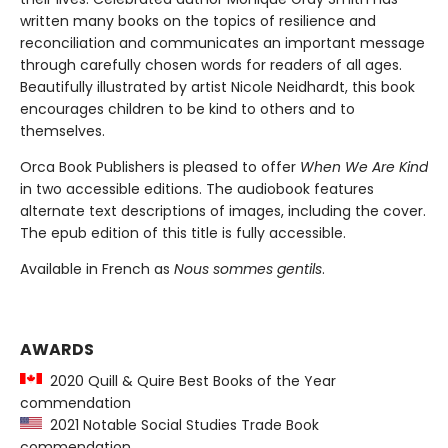
written many books on the topics of resilience and
reconciliation and communicates an important message
through carefully chosen words for readers of all ages.
Beautifully illustrated by artist Nicole Neidhardt, this book
encourages children to be kind to others and to
themselves.
Orca Book Publishers is pleased to offer
When We Are Kind
in two accessible editions. The audiobook features
alternate text descriptions of images, including the cover.
The epub edition of this title is fully accessible.
Available in French as
Nous sommes gentils
.
AWARDS
2020 Quill & Quire Best Books of the Year
commendation
2021 Notable Social Studies Trade Book
commendation