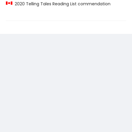
2020 Telling Tales Reading List commendation