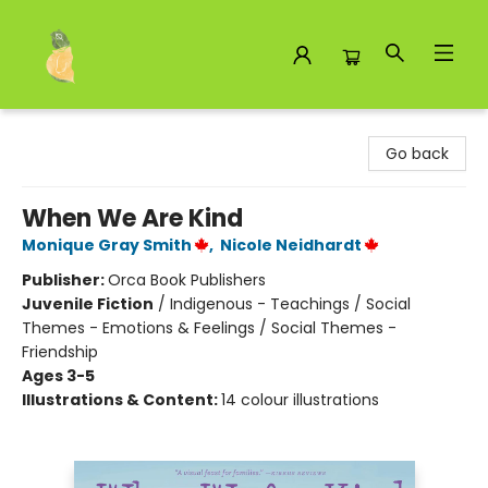
Toad Hall Toys Inc.
Go back
When We Are Kind
Monique Gray Smith
,
Nicole Neidhardt
Publisher:
Orca Book Publishers
Juvenile Fiction
/
Indigenous - Teachings / Social
Themes - Emotions & Feelings / Social Themes -
Friendship
Ages 3-5
Illustrations & Content:
14 colour illustrations