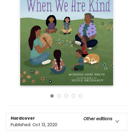
Hardcover
Other editions
Published:
Oct 13, 2020