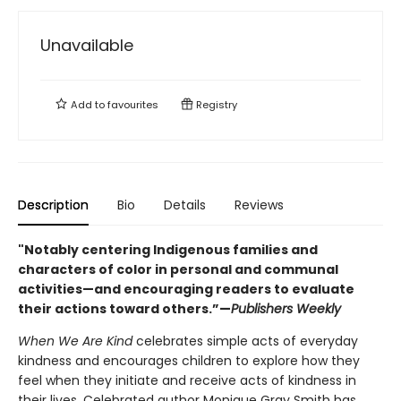
Unavailable
Add to
favourites
Registry
Description
Bio
Details
Reviews
"Notably centering Indigenous families and
characters of color in personal and communal
activities—and encouraging readers to evaluate
their actions toward others.”—
Publishers Weekly
When We Are Kind
celebrates simple acts of everyday
kindness and encourages children to explore how they
feel when they initiate and receive acts of kindness in
their lives. Celebrated author Monique Gray Smith has