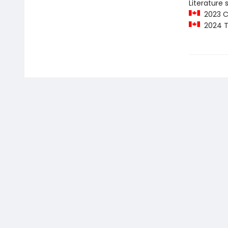
Literature 
2023 C
2024 T