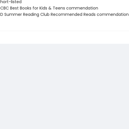
short-listed
CBC Best Books for Kids & Teens commendation
D Summer Reading Club Recommended Reads commendation