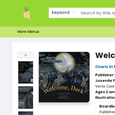
Home
Shop
About Us
Brands
Events
Contact & Hours
Gift Certificates & Gift Bags
Newsletter
Ordering and Shipping
Parking
Photos
Site Navigation
Keyword
More Menus
Toad Hall Toys Inc.
Welc
Charis St 
Publisher
Juvenile F
Verse (see
Ages 2 an
Illustrati
Boardb
Publishe