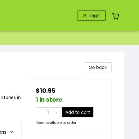
Login
Go back
$10.95
Stories in
1 in store
Add to cart
More available to order
ons