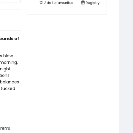
Add to
favourites
Registry
sounds of
s blow,
 morning.
night,
tions
 balances
g tucked
ren’s