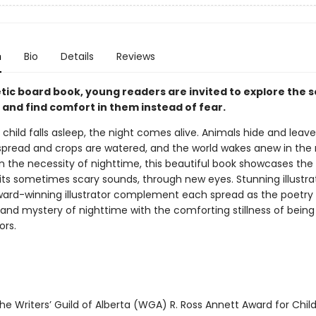
n
Bio
Details
Reviews
etic board book, young readers are invited to explore the 
 and find comfort in them instead of fear.
child falls asleep, the night comes alive. Animals hide and leave
spread and crops are watered, and the world wakes anew in the
n the necessity of nighttime, this beautiful book showcases the 
 its sometimes scary sounds, through new eyes. Stunning illustra
ard-winning illustrator complement each spread as the poetry
and mystery of nighttime with the comforting stillness of bein
ors.
e Writers’ Guild of Alberta (WGA) R. Ross Annett Award for Child