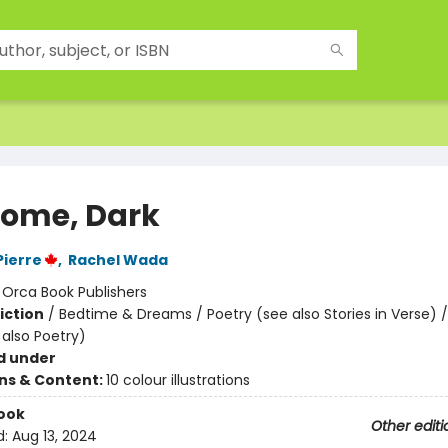
ome, Dark
Pierre
,
Rachel Wada
:
Orca Book Publishers
iction
/
Bedtime & Dreams / Poetry (see also Stories in Verse) / 
 also Poetry)
d under
ons & Content:
10 colour illustrations
ook
Other editi
d:
Aug 13, 2024