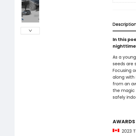
Descriptio
In this po
nighttime
As a young 
seeds are 
Focusing o
along with
from an aw
the magic 
safely indo
AWARDS
2023 Th