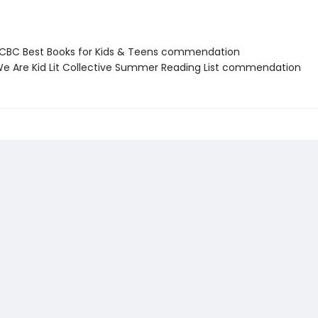
BC Best Books for Kids & Teens commendation
 Are Kid Lit Collective Summer Reading List commendation