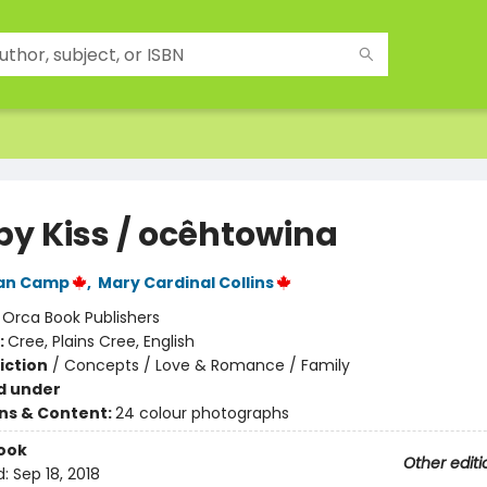
 by Kiss / ocêhtowina
Van Camp
,
Mary Cardinal Collins
:
Orca Book Publishers
:
Cree, Plains Cree, English
iction
/
Concepts / Love & Romance / Family
d under
ons & Content:
24 colour photographs
ook
Other editi
d:
Sep 18, 2018