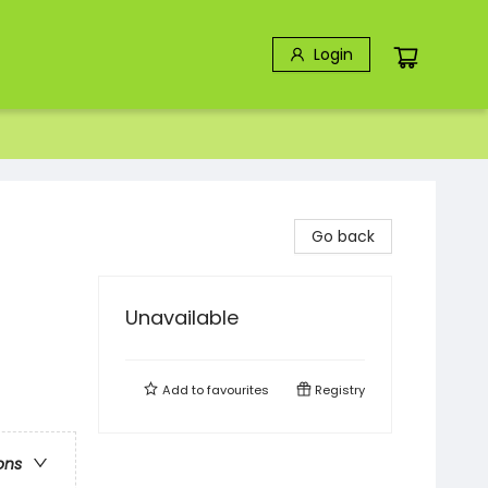
Login
Go back
Unavailable
Add to
favourites
Registry
ons