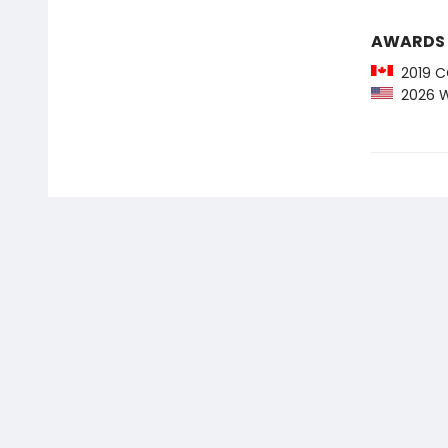
AWARDS
2019 CC
2026 We