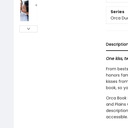
Series
Orca Du
Descriptio
One kiss, tw
From bests
honors fami
kisses fro
book, so yo
Orca Book P
and Plains 
description
accessible.