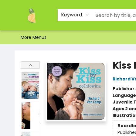
Home
Shop
About Us
Brands
Events
Contact & Hours
Gift Certificates & Gift Bags
Newsletter
Ordering and Shipping
Parking
Photos
Site Navigation
Keyword
More Menus
Toad Hall Toys Inc.
Kiss
Richard 
Publisher
Language
Juvenile F
Ages 2 an
Illustrati
Boardb
Publishe