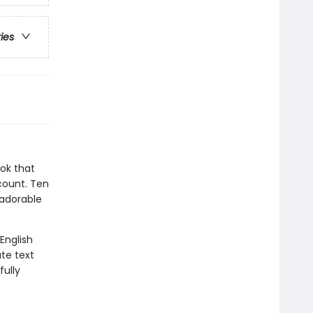
ries
ok that
 count. Ten
 adorable
 English
te text
fully