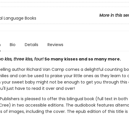
More in this se
al Language Books
n
Bio
Details
Reviews
o kiss, three kiss, four!
So many kisses and so many more.
elling author Richard Van Camp comes a delightful counting bo
lies and can be used to praise your little ones as they learn to
m your sweet baby might not be enough to get you through this
u'll just have to read it over and over!
ublishers is pleased to offer this bilingual book (full text in both
Cree) in two accessible editions. The audiobook features alterna
s of images, including the cover. The epub edition of this title is 