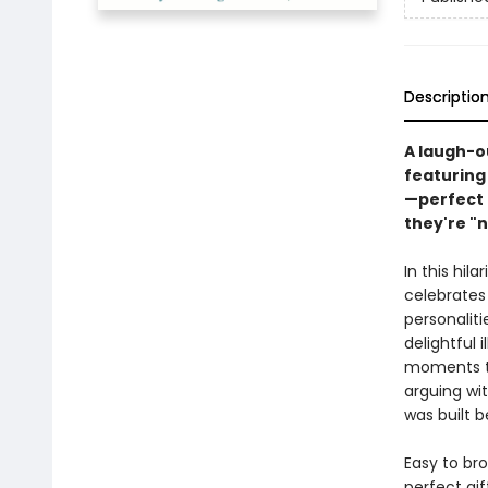
Descriptio
A laugh-o
featuring
—perfect 
they're "n
In this hil
celebrates 
personaliti
delightful 
moments t
arguing wit
was built b
Easy to br
perfect gif