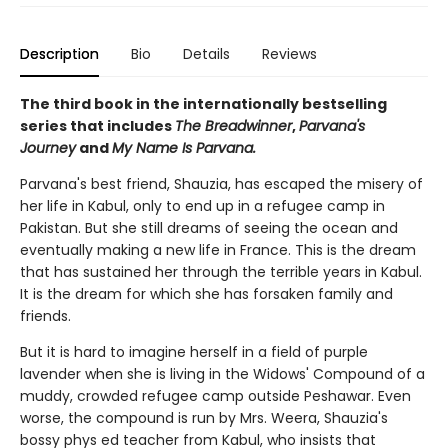
Description
Bio
Details
Reviews
The third book in the internationally bestselling
series that includes
The Breadwinner
,
Parvana's
Journey
and
My Name Is Parvana.
Parvana's best friend, Shauzia, has escaped the misery of
her life in Kabul, only to end up in a refugee camp in
Pakistan. But she still dreams of seeing the ocean and
eventually making a new life in France. This is the dream
that has sustained her through the terrible years in Kabul.
It is the dream for which she has forsaken family and
friends.
But it is hard to imagine herself in a field of purple
lavender when she is living in the Widows' Compound of a
muddy, crowded refugee camp outside Peshawar. Even
worse, the compound is run by Mrs. Weera, Shauzia's
bossy phys ed teacher from Kabul, who insists that