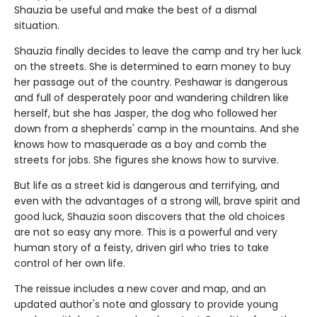
Shauzia be useful and make the best of a dismal
situation.
Shauzia finally decides to leave the camp and try her luck
on the streets. She is determined to earn money to buy
her passage out of the country. Peshawar is dangerous
and full of desperately poor and wandering children like
herself, but she has Jasper, the dog who followed her
down from a shepherds' camp in the mountains. And she
knows how to masquerade as a boy and comb the
streets for jobs. She figures she knows how to survive.
But life as a street kid is dangerous and terrifying, and
even with the advantages of a strong will, brave spirit and
good luck, Shauzia soon discovers that the old choices
are not so easy any more. This is a powerful and very
human story of a feisty, driven girl who tries to take
control of her own life.
The reissue includes a new cover and map, and an
updated author's note and glossary to provide young