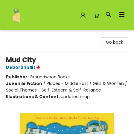
Toad Hall Toys Inc.
Go back
Mud City
Deborah Ellis
Publisher:
Groundwood Books
Juvenile Fiction
/
Places - Middle East / Girls & Women /
Social Themes - Self-Esteem & Self-Reliance
Illustrations & Content:
updated map