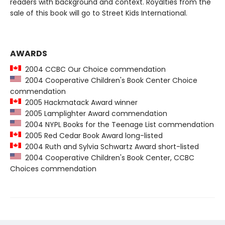
readers with background and context. Royalties from the
sale of this book will go to Street Kids International.
AWARDS
2004 CCBC Our Choice commendation
2004 Cooperative Children's Book Center Choice
commendation
2005 Hackmatack Award winner
2005 Lamplighter Award commendation
2004 NYPL Books for the Teenage List commendation
2005 Red Cedar Book Award long-listed
2004 Ruth and Sylvia Schwartz Award short-listed
2004 Cooperative Children's Book Center, CCBC
Choices commendation