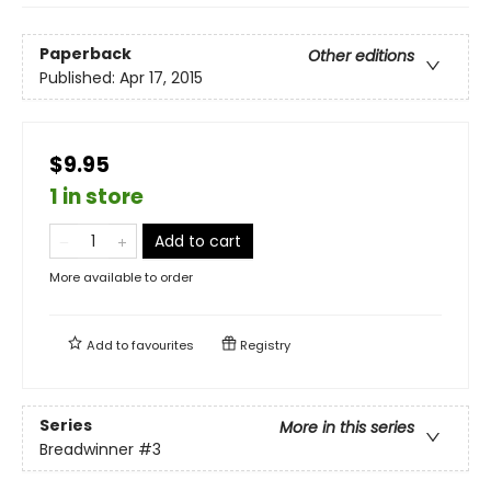
Paperback
Other editions
Published:
Apr 17, 2015
$9.95
1 in store
Add to cart
More available to order
Add to
favourites
Registry
Series
More in this series
Breadwinner
#3