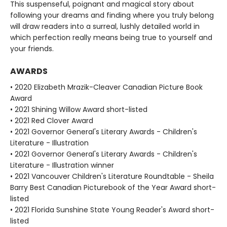
This suspenseful, poignant and magical story about
following your dreams and finding where you truly belong
will draw readers into a surreal, lushly detailed world in
which perfection really means being true to yourself and
your friends.
AWARDS
• 2020 Elizabeth Mrazik-Cleaver Canadian Picture Book
Award
• 2021 Shining Willow Award short-listed
• 2021 Red Clover Award
• 2021 Governor General's Literary Awards - Children's
Literature - Illustration
• 2021 Governor General's Literary Awards - Children's
Literature - Illustration winner
• 2021 Vancouver Children's Literature Roundtable - Sheila
Barry Best Canadian Picturebook of the Year Award short-
listed
• 2021 Florida Sunshine State Young Reader's Award short-
listed