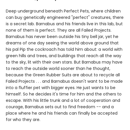
Deep underground beneath Perfect Pets, where children
can buy genetically engineered "perfect" creatures, there
is a secret lab. Barnabus and his friends live in this lab, but
none of them is perfect. They are all Failed Projects.
Barnabus has never been outside his tiny bell jar, yet he
dreams of one day seeing the world above ground that
his pal Pip the cockroach has told him about: a world with
green hills and trees, and buildings that reach all the way
to the sky, lit with their own stars. But Barnabus may have
to reach the outside world sooner than he thought,
because the Green Rubber Suits are about to recycle all
Failed Projects . . . and Barnabus doesn't want to be made
into a fluffier pet with bigger eyes. He just wants to be
himself. So he decides it's time for him and the others to
escape. With his little trunk and a lot of cooperation and
courage, Barnabus sets out to find freedom -- and a
place where he and his friends can finally be accepted
for who they are.