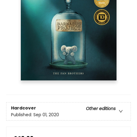
Hardcover
Other editions
Published:
Sep 01, 2020