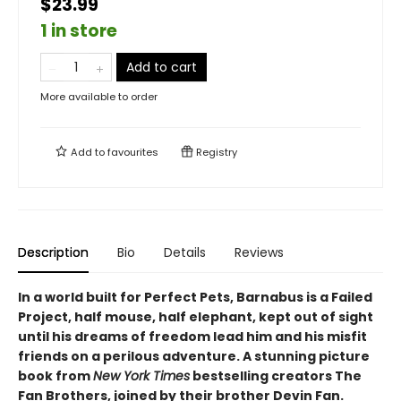
$23.99
1 in store
Add to cart
More available to order
Add to
favourites
Registry
Description
Bio
Details
Reviews
In a world built for Perfect Pets, Barnabus is a Failed
Project, half mouse, half elephant, kept out of sight
until his dreams of freedom lead him and his misfit
friends on a perilous adventure. A stunning picture
book from
New York Times
bestselling creators The
Fan Brothers, joined by their brother Devin Fan.