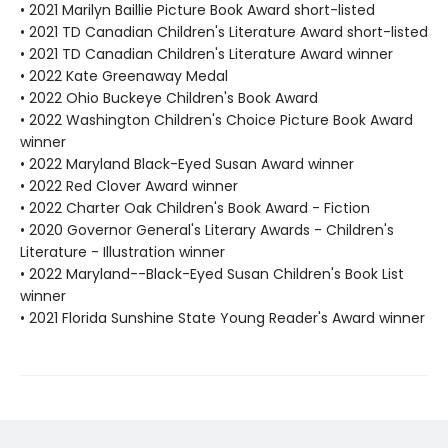
• 2021 Marilyn Baillie Picture Book Award short-listed
• 2021 TD Canadian Children's Literature Award short-listed
• 2021 TD Canadian Children's Literature Award winner
• 2022 Kate Greenaway Medal
• 2022 Ohio Buckeye Children's Book Award
• 2022 Washington Children's Choice Picture Book Award
winner
• 2022 Maryland Black-Eyed Susan Award winner
• 2022 Red Clover Award winner
• 2022 Charter Oak Children's Book Award - Fiction
• 2020 Governor General's Literary Awards - Children's
Literature - Illustration winner
• 2022 Maryland--Black-Eyed Susan Children's Book List
winner
• 2021 Florida Sunshine State Young Reader's Award winner