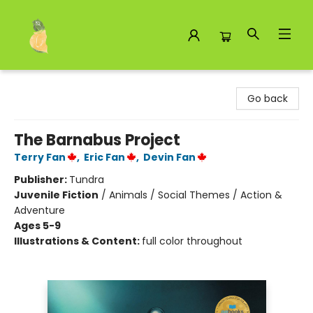
Toad Hall Toys Inc.
Go back
The Barnabus Project
Terry Fan
,
Eric Fan
,
Devin Fan
Publisher:
Tundra
Juvenile Fiction
/
Animals / Social Themes / Action &
Adventure
Ages 5-9
Illustrations & Content:
full color throughout