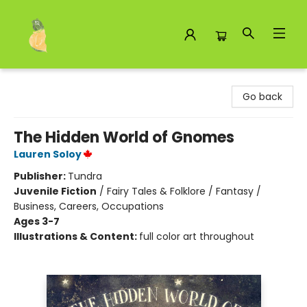
Toad Hall Toys Inc.
Go back
The Hidden World of Gnomes
Lauren Soloy
Publisher:
Tundra
Juvenile Fiction
/
Fairy Tales & Folklore / Fantasy /
Business, Careers, Occupations
Ages 3-7
Illustrations & Content:
full color art throughout