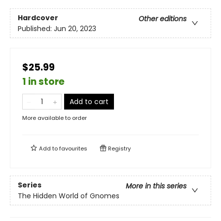
Hardcover
Other editions
Published:
Jun 20, 2023
$25.99
1 in store
Add to cart
More available to order
Add to
favourites
Registry
Series
More in this series
The Hidden World of Gnomes