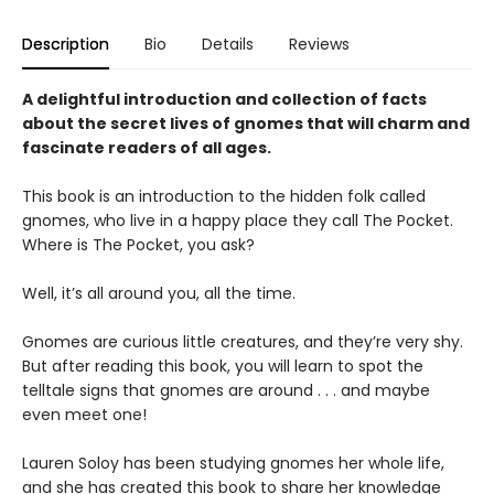
Description
Bio
Details
Reviews
A delightful introduction and collection of facts
about the secret lives of gnomes that will charm and
fascinate readers of all ages.
This book is an introduction to the hidden folk called
gnomes, who live in a happy place they call The Pocket.
Where is The Pocket, you ask?
Well, it’s all around you, all the time.
Gnomes are curious little creatures, and they’re very shy.
But after reading this book, you will learn to spot the
telltale signs that gnomes are around . . . and maybe
even meet one!
Lauren Soloy has been studying gnomes her whole life,
and she has created this book to share her knowledge