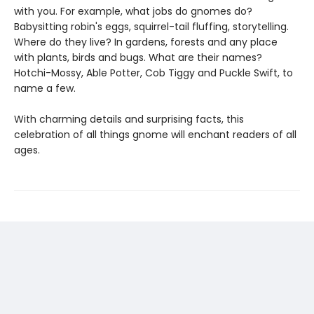
with you. For example, what jobs do gnomes do?
Babysitting robin's eggs, squirrel-tail fluffing, storytelling.
Where do they live? In gardens, forests and any place
with plants, birds and bugs. What are their names?
Hotchi-Mossy, Able Potter, Cob Tiggy and Puckle Swift, to
name a few.
With charming details and surprising facts, this
celebration of all things gnome will enchant readers of all
ages.