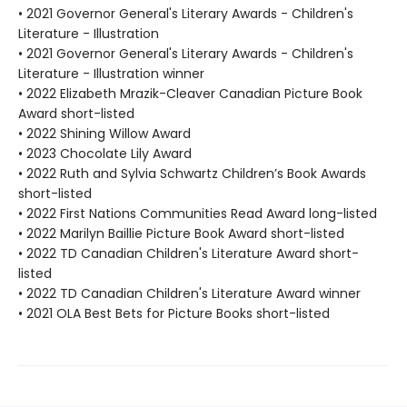
• 2021 Governor General's Literary Awards - Children's
Literature - Illustration
• 2021 Governor General's Literary Awards - Children's
Literature - Illustration winner
• 2022 Elizabeth Mrazik-Cleaver Canadian Picture Book
Award short-listed
• 2022 Shining Willow Award
• 2023 Chocolate Lily Award
• 2022 Ruth and Sylvia Schwartz Children’s Book Awards
short-listed
• 2022 First Nations Communities Read Award long-listed
• 2022 Marilyn Baillie Picture Book Award short-listed
• 2022 TD Canadian Children's Literature Award short-
listed
• 2022 TD Canadian Children's Literature Award winner
• 2021 OLA Best Bets for Picture Books short-listed