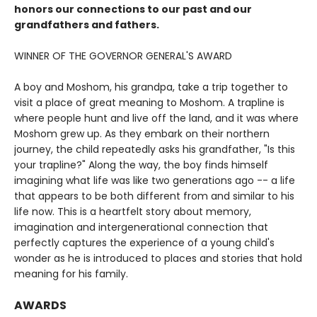
honors our connections to our past and our
grandfathers and fathers.
WINNER OF THE GOVERNOR GENERAL'S AWARD
A boy and Moshom, his grandpa, take a trip together to
visit a place of great meaning to Moshom. A trapline is
where people hunt and live off the land, and it was where
Moshom grew up. As they embark on their northern
journey, the child repeatedly asks his grandfather, "Is this
your trapline?" Along the way, the boy finds himself
imagining what life was like two generations ago -- a life
that appears to be both different from and similar to his
life now. This is a heartfelt story about memory,
imagination and intergenerational connection that
perfectly captures the experience of a young child's
wonder as he is introduced to places and stories that hold
meaning for his family.
AWARDS