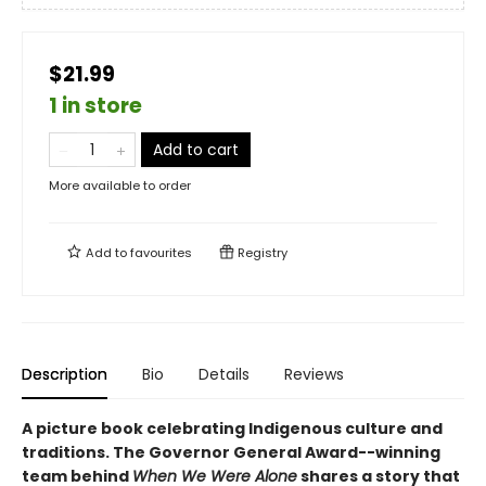
$21.99
1 in store
Add to cart
More available to order
Add to
favourites
Registry
Description
Bio
Details
Reviews
A picture book celebrating Indigenous culture and
traditions. The Governor General Award--winning
team behind
When We Were Alone
shares a story that