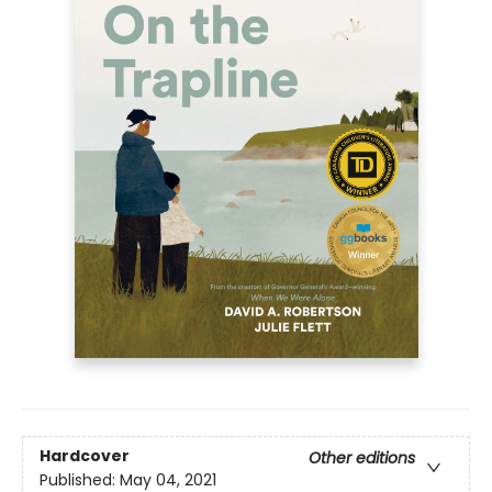
Hardcover
Other editions
Published:
May 04, 2021