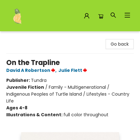
Toad Hall Toys Inc.
Go back
On the Trapline
David A Robertson
,
Julie Flett
Publisher:
Tundra
Juvenile Fiction
/
Family - Multigenerational /
Indigenous Peoples of Turtle Island / Lifestyles - Country
Life
Ages 4-8
Illustrations & Content:
full color throughout