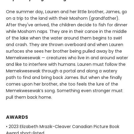
One summer day, Lauren and her little brother, James, go
on a trip to the land with their Moshom (grandfather).
After they've arrived, the children decide to fish for dinner
while Moshom naps. They are in their canoe in the middle
of the lake when the water around them begins to swirl
and crash. They are thrown overboard and when Lauren
surfaces she sees her brother being pulled away by the
Memekwesewak — creatures who live in and around water
and like to interfere with humans. Lauren must follow the
Memekwesewak through a portal and along a watery
path to find and bring back James. But when she finally
comes upon her brother, she too feels the lure of the
Memekwesewak’s song. Something even stronger must
pull them back home.
AWARDS
• 2023 Elizabeth Mrazik-Cleaver Canadian Picture Book
Award short-listed