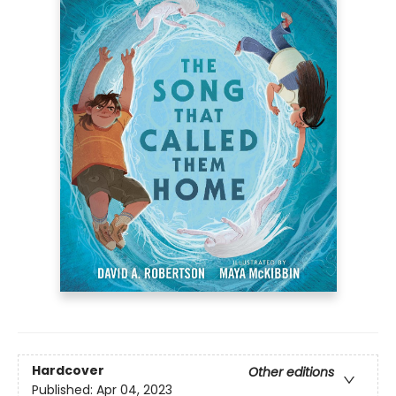
Hardcover
Other editions
Published:
Apr 04, 2023