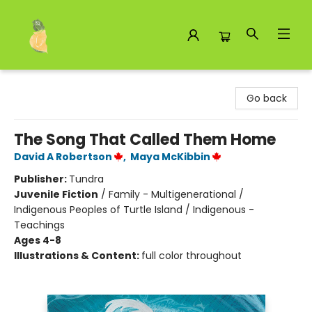
Toad Hall Toys Inc.
Go back
The Song That Called Them Home
David A Robertson
,
Maya McKibbin
Publisher:
Tundra
Juvenile Fiction
/
Family - Multigenerational /
Indigenous Peoples of Turtle Island / Indigenous -
Teachings
Ages 4-8
Illustrations & Content:
full color throughout