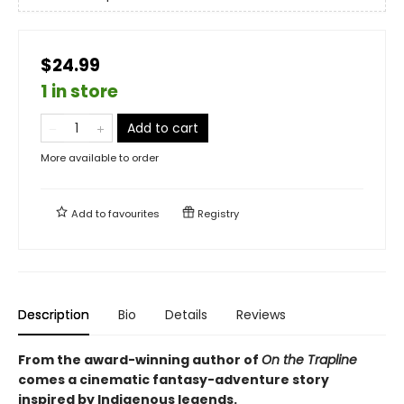
$24.99
1 in store
Add to cart
More available to order
Add to
favourites
Registry
Description
Bio
Details
Reviews
From the award-winning author of
On the Trapline
comes a cinematic fantasy-adventure story
inspired by Indigenous legends.