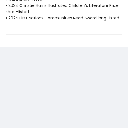
• 2024 Christie Harris Illustrated Children’s Literature Prize
short-listed
• 2024 First Nations Communities Read Award long-listed