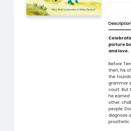
Descriptio
Celebrati
picture bo
and love.
Before Terr
then, his 
the foundat
grammar sc
court. But 
he earned 
other, cha
people. Do
diagnosis o
prosthetic 