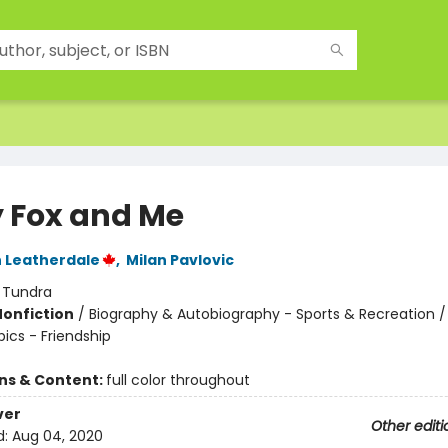
y Fox and Me
 Leatherdale
,
Milan Pavlovic
:
Tundra
Nonfiction
/
Biography & Autobiography - Sports & Recreation / D
pics - Friendship
ons & Content:
full color throughout
ver
Other editi
d:
Aug 04, 2020