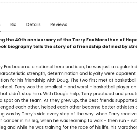
n
Bio
Details
Reviews
ng the 40th anniversary of the Terry Fox Marathon of Hope,
ok biography tells the story of a friendship defined by st
y Fox become a national hero and icon, he was just a regular kid
characteristic strength, determination and loyalty were apparen
ion for his friendship with Doug. The two first met at basketball 
hool. Terry was the smallest - and worst - basketball player on
that didn't stop him. With Doug's help, Terry practiced and pract
a spot on the team. As they grew up, the best friends supporte
llenged each other, helped each other become better athletes 
ug was by Terry's side every step of the way: when Terry receive
f cancer in his leg, when he was learning to walk - then run - wi
leg and while he was training for the race of his life, his Maratho