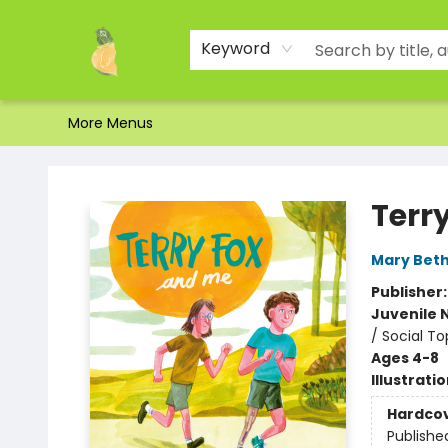
Home
Shop
About Us
Brands
Events
Contact & Hours
Gift Certificates & Gift Bags
Newsletter
Ordering and Shipping
Parking
Photos
Site Navigation
Keyword
More Menus
Toad Hall Toys Inc.
Terr
Mary Beth
Publisher
Juvenile 
/ Social To
Ages 4-8
Illustrati
Hardco
Publishe