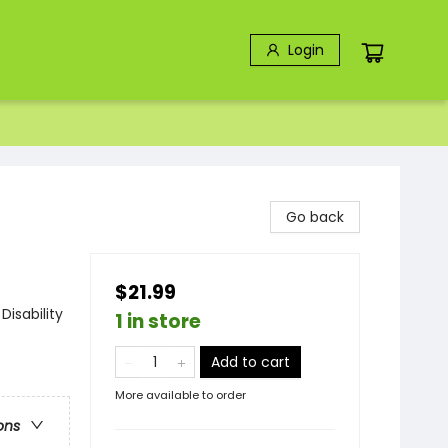
Login
Go back
$21.99
isability
1 in store
Add to cart
More available to order
ons