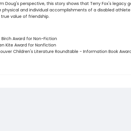
m Doug's perspective, this story shows that Terry Fox's legacy 
 physical and individual accomplishments of a disabled athlete
true value of friendship.
er Birch Award for Non-Fiction
en Kite Award for Nonfiction
couver Children's Literature Roundtable - Information Book Awar