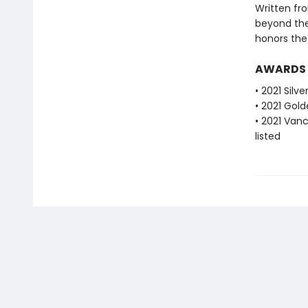
Written fro
beyond the
honors the 
AWARDS
• 2021 Silv
• 2021 Gold
• 2021 Van
listed