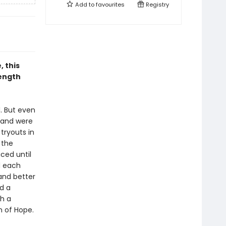
Add to
favourites
Registry
 this
rength
. But even
t and were
tryouts in
 the
iced until
d each
and better
d a
th a
n of Hope.