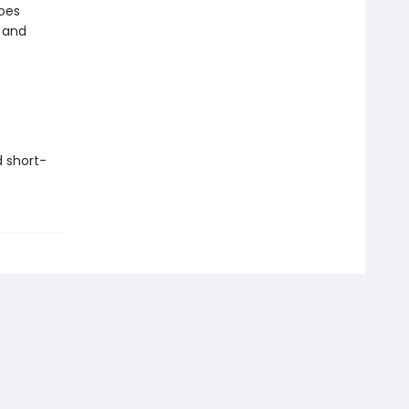
goes
 and
d short-