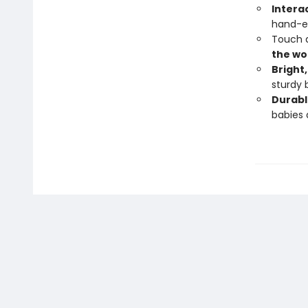
Intera
hand-ey
Touch a
the wo
Bright
sturdy 
Durabl
babies 