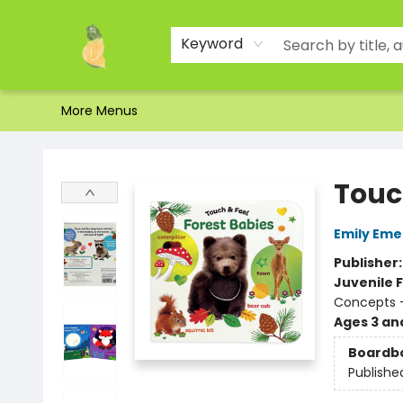
Home
Shop
About Us
Brands
Events
Contact & Hours
Gift Certificates & Gift Bags
Newsletter
Ordering and Shipping
Parking
Photos
Site Navigation
Keyword
More Menus
Toad Hall Toys Inc.
Touc
Emily Eme
Publisher
Juvenile F
Concepts -
Ages 3 an
Boardb
Publishe