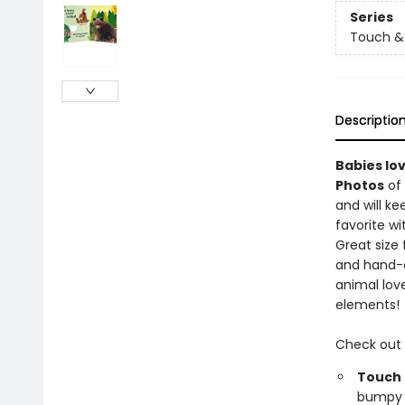
Series
Touch & 
Descriptio
Babies lo
Photos
of 
and will k
favorite wi
Great size
and hand-e
animal love
elements!
Check out
Touch 
bumpy b