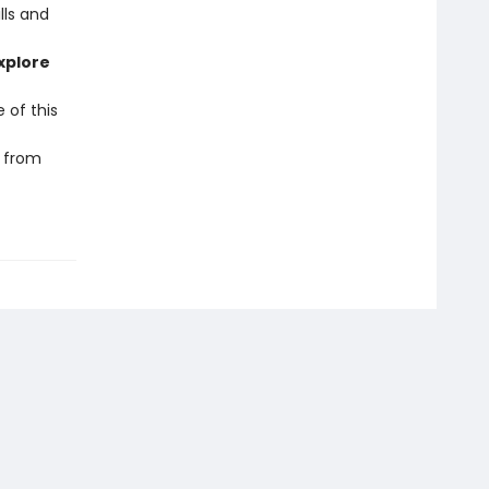
lls and
xplore
 of this
r from