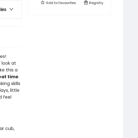
Add to
favourites
Registry
ries
es!
 look at
e this a
eat time
.
king skills
ys, little
d feel
ar cub,