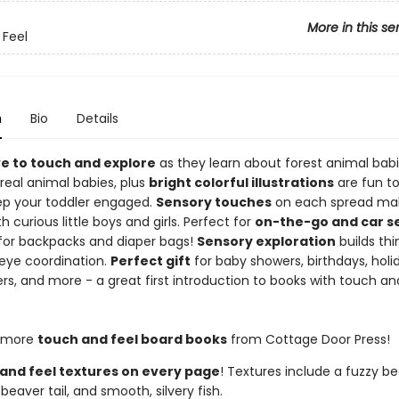
More in this se
Feel
n
Bio
Details
ve to touch and explore
as they learn about forest animal babi
real animal babies, plus
bright colorful illustrations
are fun to
eep your toddler engaged.
Sensory touches
on each spread mak
th curious little boys and girls. Perfect for
on-the-go and car s
 for backpacks and diaper bags!
Sensory exploration
builds thin
ye coordination.
Perfect gift
for baby showers, birthdays, holida
rs, and more - a great first introduction to books with touch an
 more
touch and feel board books
from Cottage Door Press!
and feel textures on every page
! Textures include a fuzzy be
eaver tail, and smooth, silvery fish.