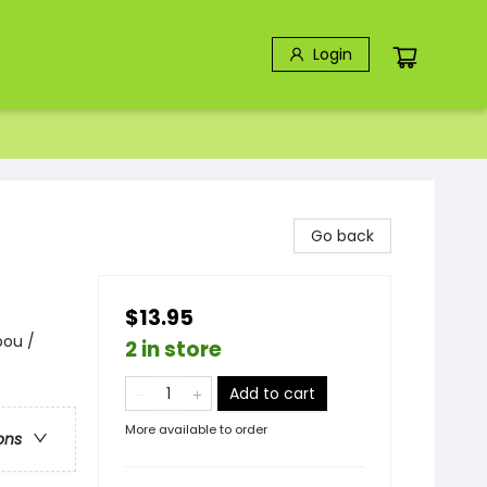
Login
Go back
$13.95
bou /
2 in store
Add to cart
More available to order
ons