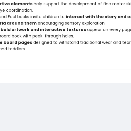
ctive elements
help support the development of fine motor ski
e coordination.
nd Feel books invite children to
interact with the story and e
rld around them
encouraging sensory exploration.
, bold artwork and interactive textures
appear on every page
board book with peek-through holes.
e board pages
designed to withstand traditional wear and tea
and toddlers.