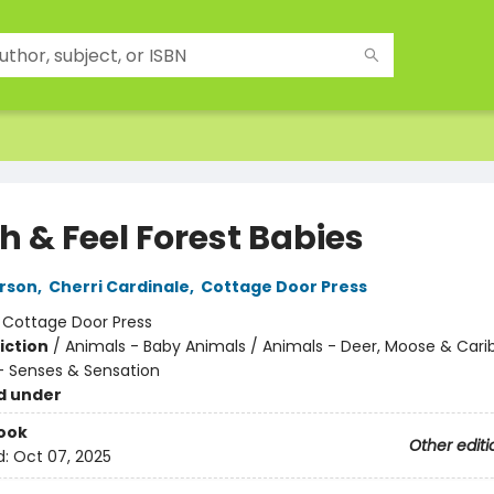
h & Feel Forest Babies
rson
,
Cherri Cardinale
,
Cottage Door Press
:
Cottage Door Press
iction
/
Animals - Baby Animals / Animals - Deer, Moose & Cari
 Senses & Sensation
d under
ook
Other editi
d:
Oct 07, 2025