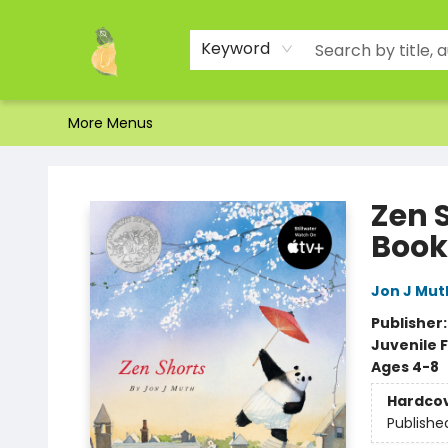
Home
Shop
About Us
Brands
Events
Contact & Hours
Gift Certificates & Gift Bags
Newsletter
Ordering and Shipping
Parking
Photos
Site Navigation
Keyword
More Menus
Toad Hall Toys Inc.
Zen S
Book
Jon J Mut
Publisher
Juvenile F
Ages 4-8
Hardco
Publishe