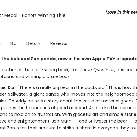
More in this se
t Medal - Honors Winning Title
n
Bio
Details
Reviews
, the beloved Zen panda, now in his own Apple TV+ original 
 author of the best-selling book,
The Three Questions
, has craf
ofound and winning picture book.
said Karl. "There's a really big bear in the backyard." This is how t
eet Stillwater, a giant panda who moves into the neighborhood a
es. To Addy he tells a story about the value of material goods. 
 pushes the boundaries of good and bad. And to Karl he demons
ns to hold on to frustration. With graceful art and simple storie
 love and enlightenment, Jon Muth -- and Stillwater the bear -- 
nt Zen tales that are sure to strike a chord in everyone they to