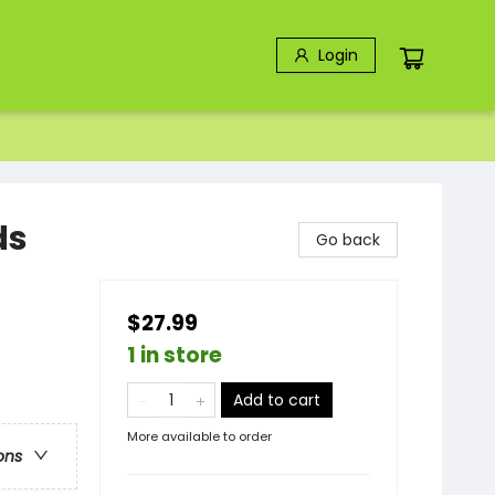
Login
ds
Go back
$27.99
1 in store
Add to cart
More available to order
ons