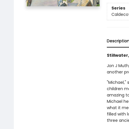
Series
Caldecot
Descriptio
Stillwater
Jon J Muth,
another pr
"Michael," 
children m
amazing tal
Michael he
what it mea
filled with
three ancie