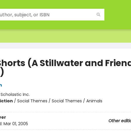
horts (A Stillwater and Frien
)
h
:
Scholastic Inc.
iction
/
Social Themes / Social Themes / Animals
ver
Other editi
d:
Mar 01, 2005