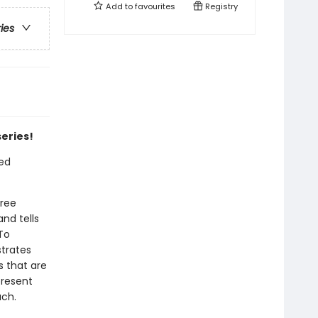
Add to
favourites
Registry
ries
series!
ted
hree
nd tells
To
trates
s that are
present
uch.