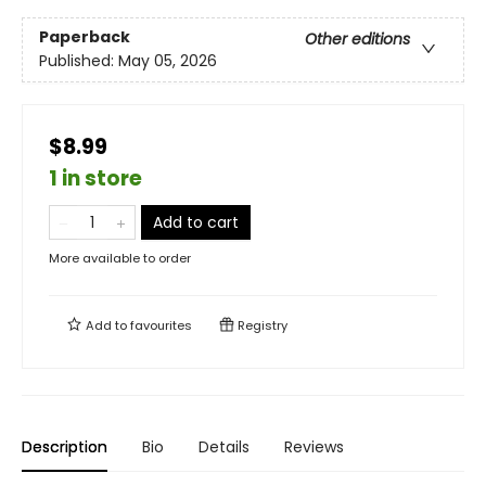
Paperback
Other editions
Published:
May 05, 2026
$8.99
1 in store
Add to cart
More available to order
Add to
favourites
Registry
Description
Bio
Details
Reviews