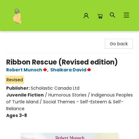
Toad Hall Toys Inc.
Go back
Ribbon Rescue (Revised edition)
Robert Munsch
,
Shaikara David
Revised
Publisher:
Scholastic Canada Ltd
Juvenile Fiction
/
Humorous Stories / Indigenous Peoples
of Turtle Island / Social Themes - Self-Esteem & Self-
Reliance
Ages 3-8