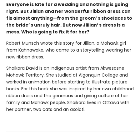
Everyone is late for a wedding and nothing is going
right. But Jillian and her wonderful ribbon dress can
fix almost anything—from the groom’ s shoelaces to
the bride’ s unruly hair. But now Jillian’ s dress is a
mess. Who is going to fix it for her?
Robert Munsch wrote this story for Jillian, a Mohawk girl
from Kahnawake, who came to a storytelling wearing her
new ribbon dress.
Shaikara David is an Indigenous artist from Akwesasne
Mohawk Territory. She studied at Algonquin College and
worked in animation before starting to illustrate picture
books. For this book she was inspired by her own childhood
ribbon dress and the generous and giving culture of her
family and Mohawk people. Shaikara lives in Ottawa with
her partner, two cats and an axolotl.