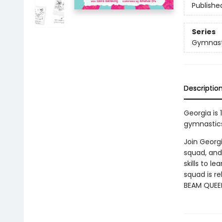
Publishe
Series
Gymnasti
Descriptio
Georgia is 
gymnastics 
Join Georgi
squad, and
skills to l
squad is re
BEAM QUEE