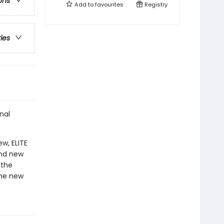
ons
Add to
favourites
Registry
ries
nal
w, ELITE
and new
 the
the new