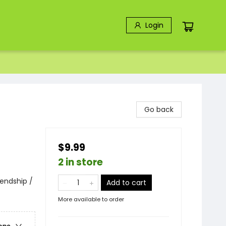
Login
Go back
$9.99
2 in store
endship /
Add to cart
More available to order