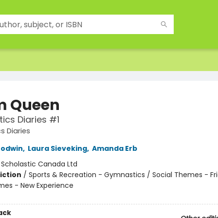
m Queen
cs Diaries #1
 Diaries
Godwin
,
Laura Sieveking
,
Amanda Erb
:
Scholastic Canada Ltd
iction
/
Sports & Recreation - Gymnastics / Social Themes - Fri
mes - New Experience
ack