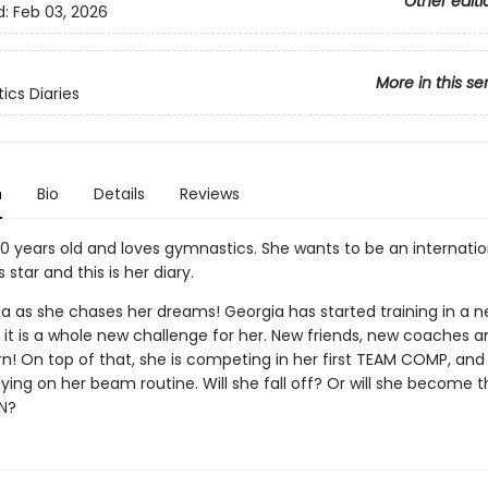
Other editi
d:
Feb 03, 2026
More in this se
cs Diaries
n
Bio
Details
Reviews
10 years old and loves gymnastics. She wants to be an internatio
star and this is her diary.
a as she chases her dreams! Georgia has started training in a ne
 it is a whole new challenge for her. New friends, new coaches 
earn! On top of that, she is competing in her first TEAM COMP, and
lying on her beam routine. Will she fall off? Or will she become 
N?