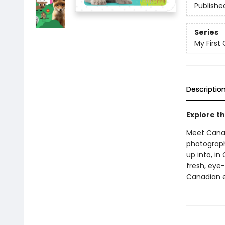
Publishe
Series
My First 
Descriptio
Explore th
Meet Canad
photograph
up into, in
fresh, eye
Canadian ed