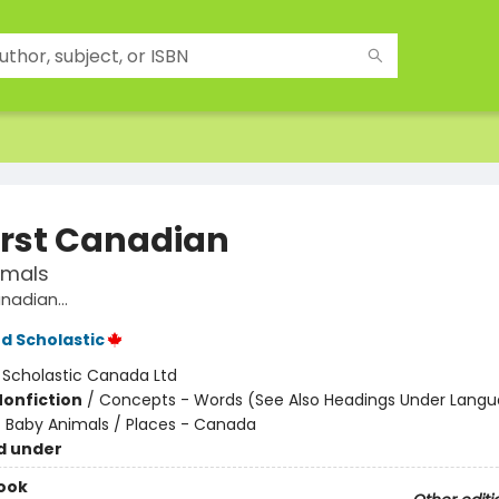
irst Canadian
imals
nadian...
d Scholastic
:
Scholastic Canada Ltd
Nonfiction
/
Concepts - Words (See Also Headings Under Langu
- Baby Animals / Places - Canada
d under
ook