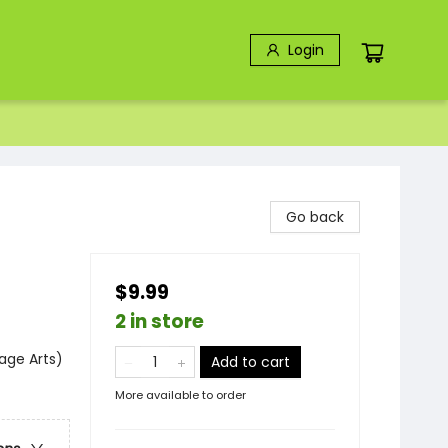
Login
Go back
$9.99
2 in store
age Arts)
Add to cart
More available to order