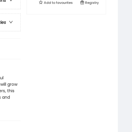
ons
Add to
favourites
Registry
ries
ul
will grow
rs, this
s and