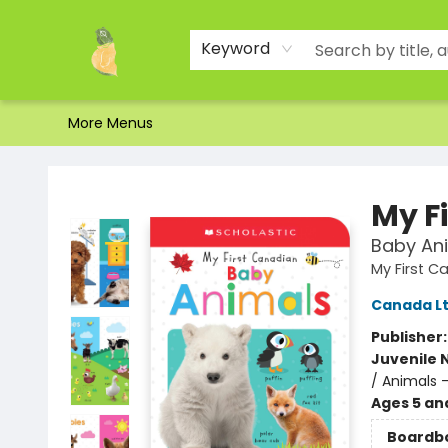
Home
Shop
About Us
Brands
Events
Contact & Hours
Gift Certificates & Gift Bags
Newsletter
Ordering and Shipping
Parking
Photos
Site Navigation
Keyword
More Menus
Toad Hall Toys Inc.
My F
Baby An
My First Ca
Canada Lt
Publisher
Juvenile 
/ Animals 
Ages 5 an
Boardb