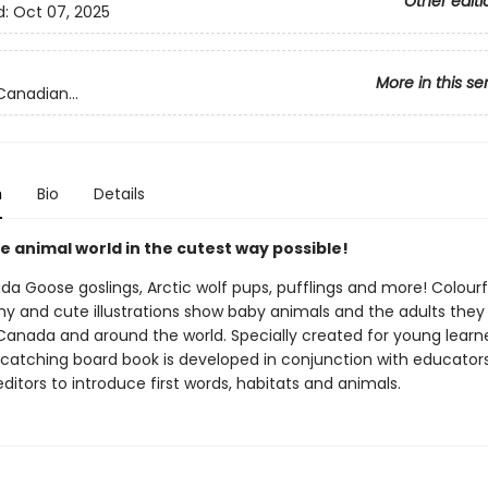
Other editi
d:
Oct 07, 2025
More in this se
Canadian...
n
Bio
Details
e animal world in the cutest way possible!
a Goose goslings, Arctic wolf pups, pufflings and more! Colourf
y and cute illustrations show baby animals and the adults they 
 Canada and around the world. Specially created for young learne
-catching board book is developed in conjunction with educator
itors to introduce first words, habitats and animals.