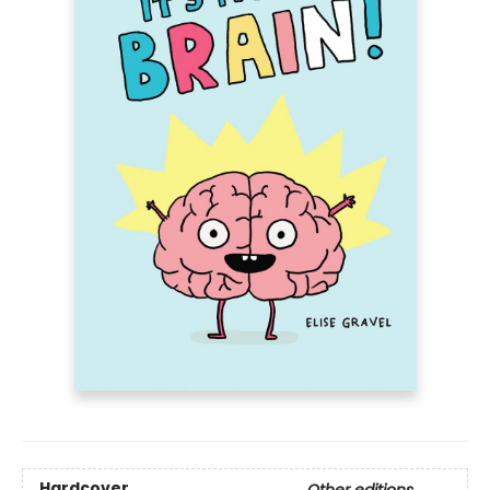
Hardcover