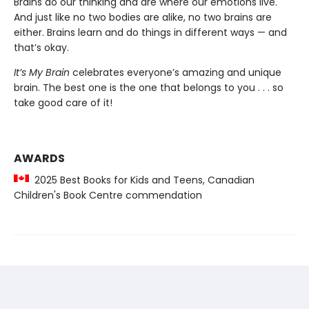
Brains do our thinking and are where our emotions live.
And just like no two bodies are alike, no two brains are
either. Brains learn and do things in different ways — and
that’s okay.
It’s My Brain
celebrates everyone’s amazing and unique
brain. The best one is the one that belongs to you . . . so
take good care of it!
AWARDS
2025 Best Books for Kids and Teens, Canadian
Children's Book Centre commendation