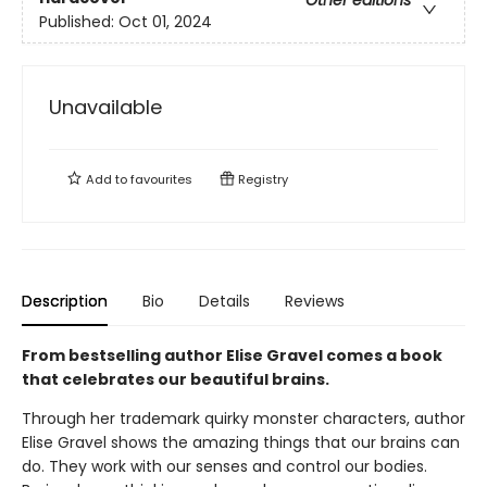
Other editions
Published:
Oct 01, 2024
Unavailable
Add to
favourites
Registry
Description
Bio
Details
Reviews
From bestselling author Elise Gravel comes a book
that celebrates our beautiful brains.
Through her trademark quirky monster characters, author
Elise Gravel shows the amazing things that our brains can
do. They work with our senses and control our bodies.