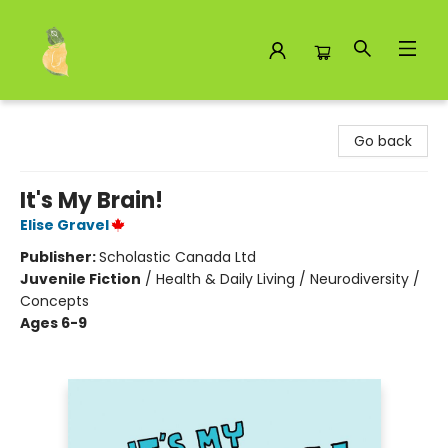
Toad Hall Toys Inc.
Go back
It's My Brain!
Elise Gravel
Publisher:
Scholastic Canada Ltd
Juvenile Fiction
/
Health & Daily Living / Neurodiversity /
Concepts
Ages 6-9