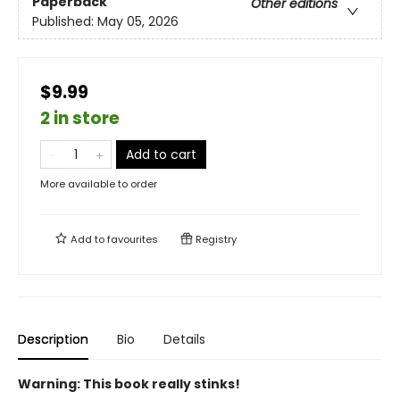
Paperback
Other editions
Published:
May 05, 2026
$9.99
2 in store
Add to cart
More available to order
Add to
favourites
Registry
Description
Bio
Details
Warning: This book really stinks!