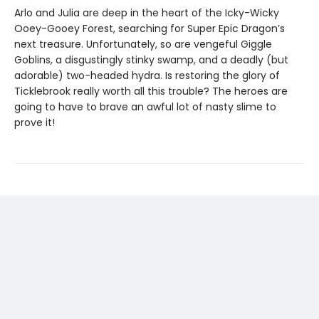
Arlo and Julia are deep in the heart of the Icky-Wicky
Ooey-Gooey Forest, searching for Super Epic Dragon’s
next treasure. Unfortunately, so are vengeful Giggle
Goblins, a disgustingly stinky swamp, and a deadly (but
adorable) two-headed hydra. Is restoring the glory of
Ticklebrook really worth all this trouble? The heroes are
going to have to brave an awful lot of nasty slime to
prove it!