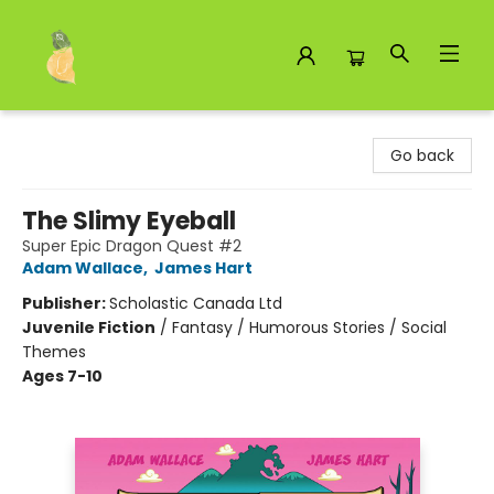
Toad Hall Toys Inc.
Go back
The Slimy Eyeball
Super Epic Dragon Quest #2
Adam Wallace
,
James Hart
Publisher:
Scholastic Canada Ltd
Juvenile Fiction
/
Fantasy / Humorous Stories / Social
Themes
Ages 7-10