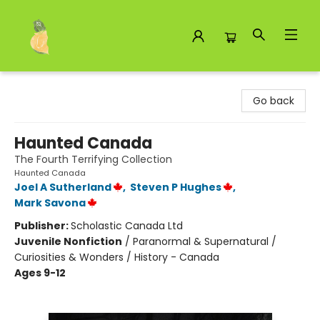
Toad Hall Toys Inc.
Go back
Haunted Canada
The Fourth Terrifying Collection
Haunted Canada
Joel A Sutherland
,
Steven P Hughes
,
Mark Savona
Publisher:
Scholastic Canada Ltd
Juvenile Nonfiction
/
Paranormal & Supernatural /
Curiosities & Wonders / History - Canada
Ages 9-12