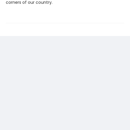
corners of our country.