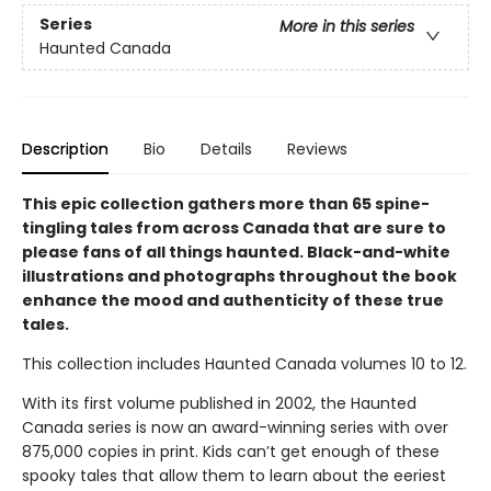
Series
More in this series
Haunted Canada
Description
Bio
Details
Reviews
This epic collection gathers more than 65 spine-
tingling tales from across Canada that are sure to
please fans of all things haunted. Black-and-white
illustrations and photographs throughout the book
enhance the mood and authenticity of these true
tales.
This collection includes Haunted Canada volumes 10 to 12.
With its first volume published in 2002, the Haunted
Canada series is now an award-winning series with over
875,000 copies in print. Kids can’t get enough of these
spooky tales that allow them to learn about the eeriest