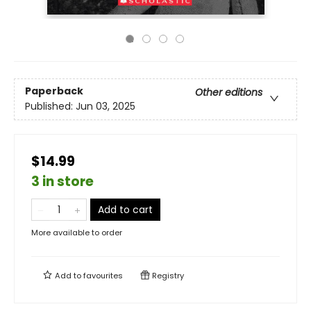
Paperback
Other editions
Published:
Jun 03, 2025
$14.99
3 in store
Add to cart
More available to order
Add to
favourites
Registry