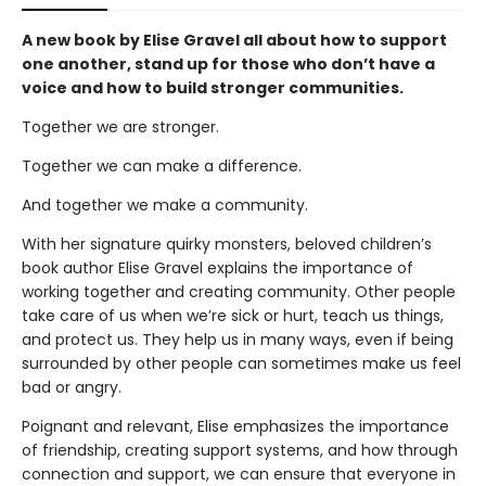
A new book by Elise Gravel all about how to support
one another, stand up for those who don’t have a
voice and how to build stronger communities.
Together we are stronger.
Together we can make a difference.
And together we make a community.
With her signature quirky monsters, beloved children’s
book author Elise Gravel explains the importance of
working together and creating community. Other people
take care of us when we’re sick or hurt, teach us things,
and protect us. They help us in many ways, even if being
surrounded by other people can sometimes make us feel
bad or angry.
Poignant and relevant, Elise emphasizes the importance
of friendship, creating support systems, and how through
connection and support, we can ensure that everyone in