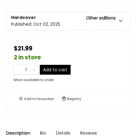
Hardcover
Other editions
Published:
Oct 02, 2025
$21.99
2 in store
Add to cart
More available to order
Add to
favourites
Registry
Description
Bio
Details
Reviews