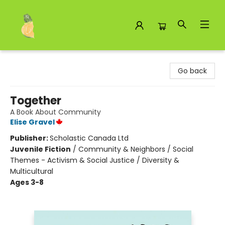
Toad Hall Toys Inc.
Go back
Together
A Book About Community
Elise Gravel
Publisher:
Scholastic Canada Ltd
Juvenile Fiction
/
Community & Neighbors / Social
Themes - Activism & Social Justice / Diversity &
Multicultural
Ages 3-8