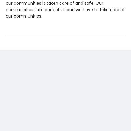
our communities is taken care of and safe. Our
communities take care of us and we have to take care of
our communities.