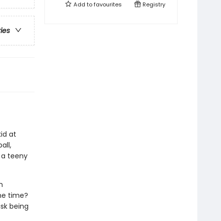
Add to
favourites
Registry
ries
id at
all,
 a teeny
h
ame time?
isk being