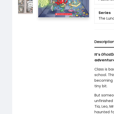
Series
The Lun
Descriptio
It’s
Ghostb
adventur
Class is ba
school. Thi
becoming an
tiny bit.
But someon
unfinished 
Tia, Leo, M
haunted for