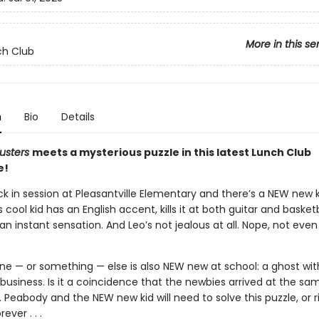
More in this se
ch Club
n
Bio
Details
usters
meets a mysterious puzzle in this latest Lunch Club
e!
ck in session at Pleasantville Elementary and there’s a NEW new k
s cool kid has an English accent, kills it at both guitar and basketb
 instant sensation. And Leo’s not jealous at all. Nope, not even
e — or something — else is also NEW new at school: a ghost wit
business. Is it a coincidence that the newbies arrived at the s
r. Peabody and the NEW new kid will need to solve this puzzle, or r
ever . . .