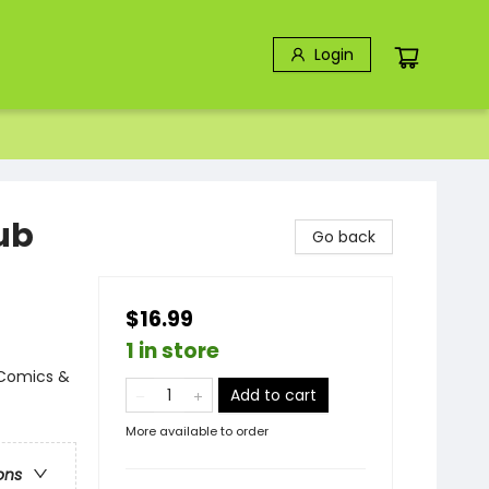
Login
ub
Go back
$16.99
1 in store
 Comics &
Add to cart
More available to order
ons