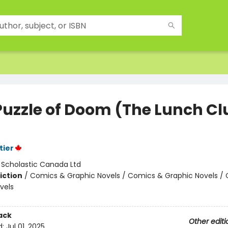
Puzzle of Doom (The Lunch Cl
tier
:
Scholastic Canada Ltd
iction
/
Comics & Graphic Novels / Comics & Graphic Novels /
vels
ack
Other editi
d:
Jul 01, 2025