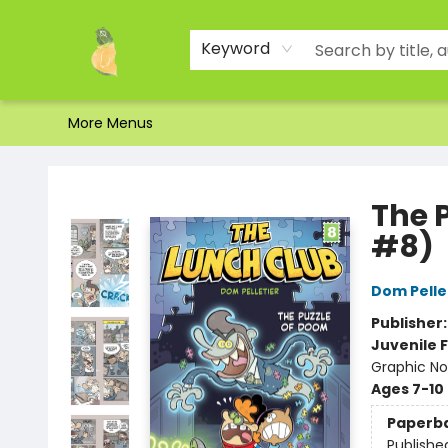
Home
Shop
About Us
Brands
Events
Contact & Hours
Gift Certificates & Gift Bags
Newsletter
Ordering and Shipping
Parking
Photos
Site Navigation
Keyword
More Menus
Toad Hall Toys Inc.
The 
#8)
Dom Pelle
Publisher
Juvenile F
Graphic No
Ages 7-10
Paperb
Publishe