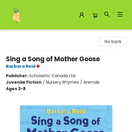
Toad Hall Toys Inc.
Go back
Sing a Song of Mother Goose
Barbara Reid
Publisher:
Scholastic Canada Ltd
Juvenile Fiction
/
Nursery Rhymes / Animals
Ages 3-8