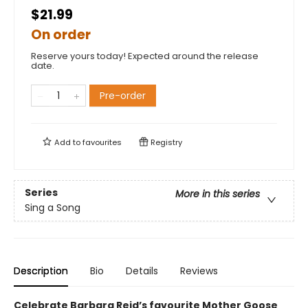
$21.99
On order
Reserve yours today! Expected around the release
date.
Pre-order
Add to
favourites
Registry
Series
More in this series
Sing a Song
Description
Bio
Details
Reviews
Celebrate Barbara Reid’s favourite Mother Goose