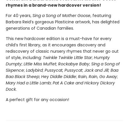
rhymes in a brand-new hardcover version!
For 40 years,
Sing a Song of Mother Goose
, featuring
Barbara Reid’s gorgeous Plasticine artwork, has delighted
generations of Canadian families.
This new hardcover edition is a must-have for every
child’s first library, as it encourages discovery and
rediscovery of classic nursery rhymes that never go out
of style, including:
Twinkle Twinkle Little Star
;
Humpty
Dumpty
;
Little Miss Muffet
;
Rockabye Baby
;
Sing a Song of
Sixpence
;
Ladybird
;
Pussycat, Pussycat
;
Jack and Jill; Baa
Baa Black Sheep
;
Hey Diddle Diddle
;
Rain, Rain, Go Away
;
Mary Had a Little Lamb
;
Pat A Cake and Hickory Dickory
Dock
.
A perfect gift for any occasion!