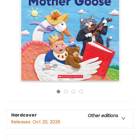
Hardcover
Other editions
Releases:
Oct 20, 2026