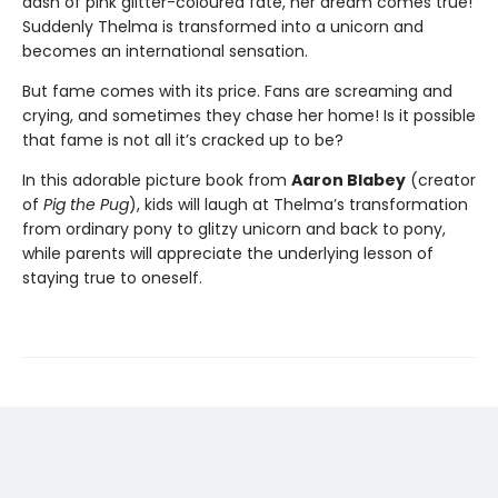
dash of pink glitter-coloured fate, her dream comes true!
Suddenly Thelma is transformed into a unicorn and
becomes an international sensation.
But fame comes with its price. Fans are screaming and
crying, and sometimes they chase her home! Is it possible
that fame is not all it’s cracked up to be?
In this adorable picture book from
Aaron Blabey
(creator
of
Pig the Pug
), kids will laugh at Thelma’s transformation
from ordinary pony to glitzy unicorn and back to pony,
while parents will appreciate the underlying lesson of
staying true to oneself.