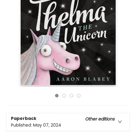
Paperback
Other editions
Published:
May 07, 2024