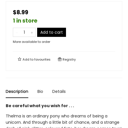
$8.99
1 in store
Add to cart
More available to order
Add to
favourites
Registry
Description
Bio
Details
Be careful what you wish for . . .
Thelma is an ordinary pony who dreams of being a
unicorn. And through a little bit of chance, and a strange