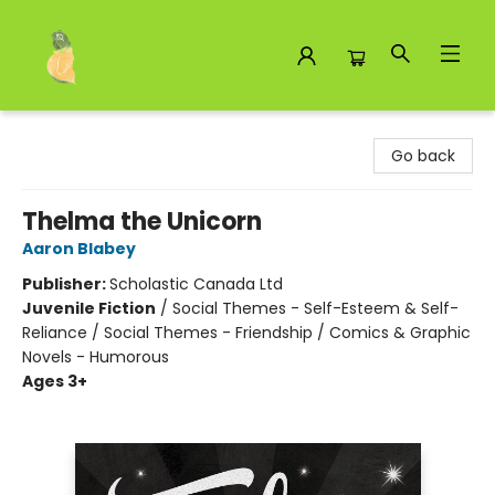
Toad Hall Toys Inc.
Go back
Thelma the Unicorn
Aaron Blabey
Publisher:
Scholastic Canada Ltd
Juvenile Fiction
/
Social Themes - Self-Esteem & Self-
Reliance / Social Themes - Friendship / Comics & Graphic
Novels - Humorous
Ages 3+