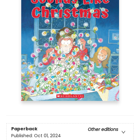
Paperback
Other editions
Published:
Oct 01, 2024