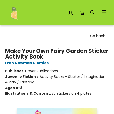
Toad Hall Toys Inc.
Go back
Make Your Own Fairy Garden Sticker
Activity Book
Fran Newman D'Amico
Publisher:
Dover Publications
Juvenile Fiction
/
Activity Books - Sticker / Imagination
& Play / Fantasy
Ages 4-8
Illustrations & Content:
35 stickers on 4 plates