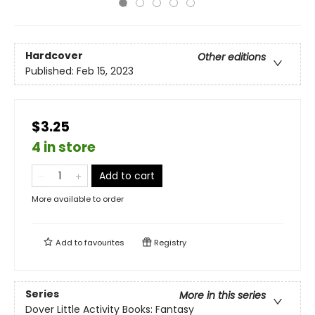
Hardcover
Other editions
Published:
Feb 15, 2023
$3.25
4 in store
Add to cart
More available to order
Add to
favourites
Registry
Series
More in this series
Dover Little Activity Books: Fantasy