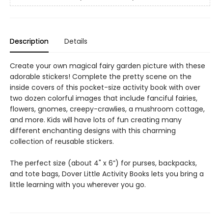
Description
Details
Create your own magical fairy garden picture with these
adorable stickers! Complete the pretty scene on the
inside covers of this pocket-size activity book with over
two dozen colorful images that include fanciful fairies,
flowers, gnomes, creepy-crawlies, a mushroom cottage,
and more. Kids will have lots of fun creating many
different enchanting designs with this charming
collection of reusable stickers.
The perfect size (about 4" x 6”) for purses, backpacks,
and tote bags, Dover Little Activity Books lets you bring a
little learning with you wherever you go.