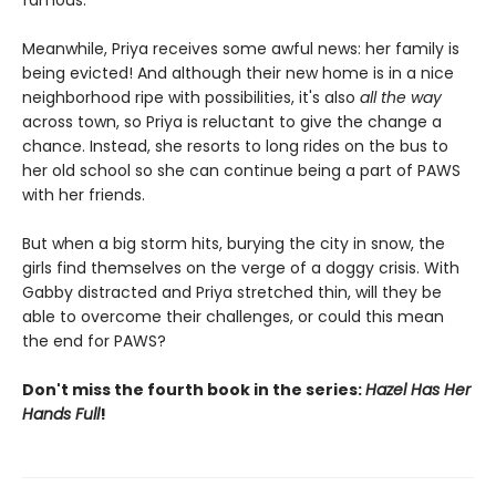
famous.
Meanwhile, Priya receives some awful news: her family is
being evicted! And although their new home is in a nice
neighborhood ripe with possibilities, it's also
all the way
across town, so Priya is reluctant to give the change a
chance. Instead, she resorts to long rides on the bus to
her old school so she can continue being a part of PAWS
with her friends.
But when a big storm hits, burying the city in snow, the
girls find themselves on the verge of a doggy crisis. With
Gabby distracted and Priya stretched thin, will they be
able to overcome their challenges, or could this mean
the end for PAWS?
Don't miss the fourth book in the series:
Hazel Has Her
Hands Full
!