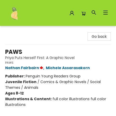
Toad Hall Toys Inc.
Go back
PAWS
Priya Puts Herself First: A Graphic Novel
PAWS
Nathan Fairbairn
,
Michele Assarasakorn
Publisher:
Penguin Young Readers Group
Juvenile Fiction
/
Comics & Graphic Novels / Social
Themes / Animals
Ages 8-12
Illustrations & Content:
full color illustrations full color
illustrations