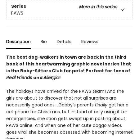
Series
More in this series
PAWS
Description
Bio
Details
Reviews
The best dog-walkers in town are back in the third
book of this heartwarming graphic novel series that
is the Baby-Sitters Club for pets! Perfect for fans of
Real Friends
and
Allergic
!
The holidays have arrived for the PAWS team! And the
girls are about to discover that not all surprises are
necessarily good ones….Gabby’s parents
finally
get her a
cell phone for Christmas, but instead of only using it for
emergencies, she soon gets swept up in posting about
PAWS online. And when one of her cute doggo videos
goes viral, she becomes obsessed with becoming internet