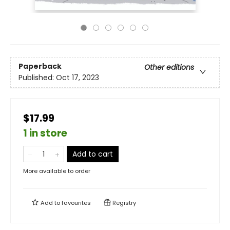
Paperback
Other editions
Published:
Oct 17, 2023
$17.99
1 in store
Add to cart
More available to order
Add to
favourites
Registry