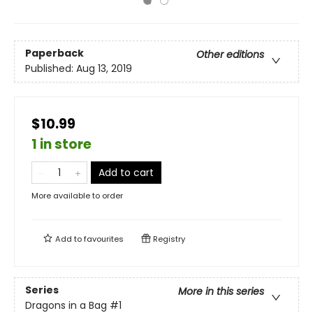
Paperback
Other editions
Published:
Aug 13, 2019
$10.99
1 in store
Add to cart
More available to order
Add to
favourites
Registry
Series
More in this series
Dragons in a Bag
#1