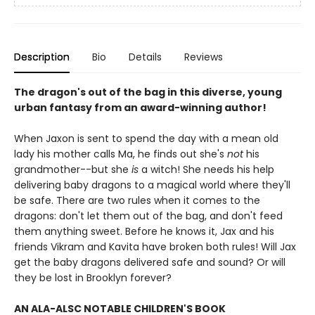
Description
Bio
Details
Reviews
The dragon's out of the bag in this diverse, young
urban fantasy from an award-winning author!
When Jaxon is sent to spend the day with a mean old
lady his mother calls Ma, he finds out she's
not
his
grandmother--but she
is
a witch! She needs his help
delivering baby dragons to a magical world where they'll
be safe. There are two rules when it comes to the
dragons: don't let them out of the bag, and don't feed
them anything sweet. Before he knows it, Jax and his
friends Vikram and Kavita have broken both rules! Will Jax
get the baby dragons delivered safe and sound? Or will
they be lost in Brooklyn forever?
AN ALA-ALSC NOTABLE CHILDREN'S BOOK