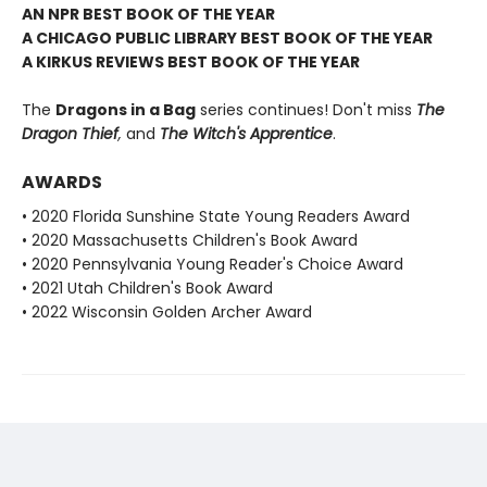
AN NPR BEST BOOK OF THE YEAR
A CHICAGO PUBLIC LIBRARY BEST BOOK OF THE YEAR
A KIRKUS REVIEWS BEST BOOK OF THE YEAR
The
Dragons in a Bag
series continues! Don't miss
The
Dragon Thief
,
and
The Witch's Apprentice
.
AWARDS
• 2020 Florida Sunshine State Young Readers Award
• 2020 Massachusetts Children's Book Award
• 2020 Pennsylvania Young Reader's Choice Award
• 2021 Utah Children's Book Award
• 2022 Wisconsin Golden Archer Award