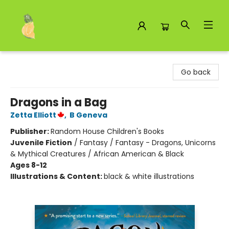
Toad Hall Toys Inc.
Go back
Dragons in a Bag
Zetta Elliott
,
B Geneva
Publisher:
Random House Children's Books
Juvenile Fiction
/
Fantasy / Fantasy - Dragons, Unicorns
& Mythical Creatures / African American & Black
Ages 8-12
Illustrations & Content:
black & white illustrations