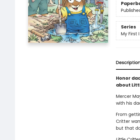
Paperb
Publishe
Series
My First
Descriptio
Honor dad
about Litt
Mercer Maye
with his da
From gettin
Critter wan
but that do
Little Crit