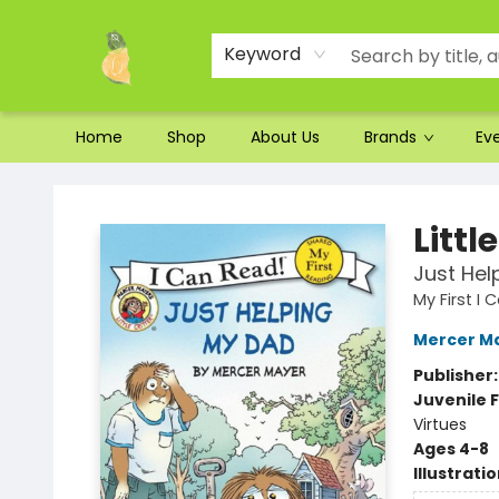
Ordering and Shipping
Parking
Photos
Site Navigation
Keyword
Home
Shop
About Us
Brands
Ev
Toad Hall Toys Inc.
Littl
Just Hel
My First I
Mercer M
Publisher
Juvenile F
Virtues
Ages 4-8
Illustrati