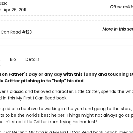
ack
Other editi
d:
Apr 26, 2011
More in this se
 I Can Read
#123
n
Bio
Details
 on Father's Day or any day with this funny and touching s
le Critter pitching in to "help" his dad.
r’s classic and beloved character, Little Critter, spends the wh
d in this My First I Can Read book.
g rid of a beehive to working in the yard and going to the store, 
ts to be the world’s best helper. Things might not always go as 
esn't stop Little Critter from trying his hardest!
ter: Just Helping My Dad
is a My First I Can Read book, which means 