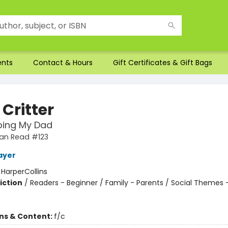
ents
Contact & Hours
Gift Certificates & Gift Bags
e Critter
ping My Dad
 Can Read #123
ayer
:
HarperCollins
iction
/
Readers - Beginner / Family - Parents / Social Themes 
ons & Content:
f/c