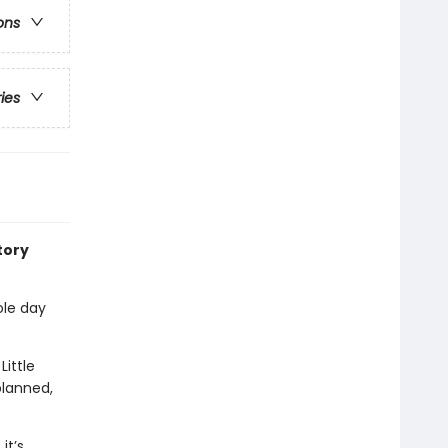
ons
ries
tory
ole day
Little
planned,
it’s