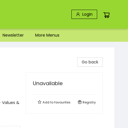
Login
Newsletter
More Menus
Go back
Unavailable
- Values &
Add to
favourites
Registry