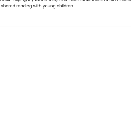
 shared reading with young children..
Contact us
204-956-2195
customer_service@toadhalltoys.ca