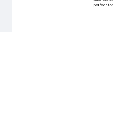
perfect for
Find us at
Toad Hall Toys Inc.
54 Arthur Street
Winnipeg
,
MB
Canada
R3B 1G7