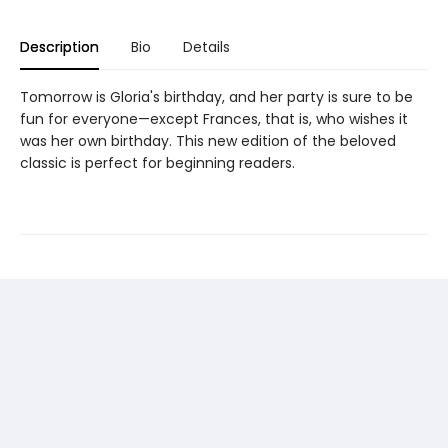
Description
Bio
Details
Tomorrow is Gloria's birthday, and her party is sure to be
fun for everyone—except Frances, that is, who wishes it
was her own birthday. This new edition of the beloved
classic is perfect for beginning readers.