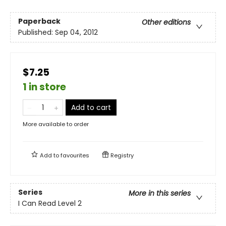
Paperback
Other editions
Published:
Sep 04, 2012
$7.25
1 in store
Add to cart
More available to order
Add to
favourites
Registry
Series
More in this series
I Can Read Level 2