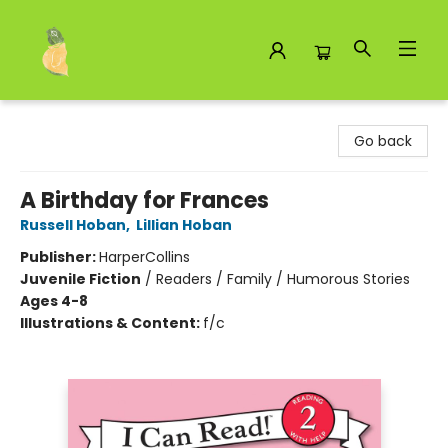
Toad Hall Toys Inc.
Go back
A Birthday for Frances
Russell Hoban
,
Lillian Hoban
Publisher:
HarperCollins
Juvenile Fiction
/
Readers / Family / Humorous Stories
Ages 4-8
Illustrations & Content:
f/c