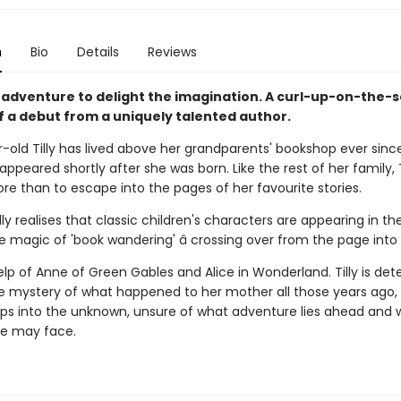
n
Bio
Details
Reviews
 adventure to delight the imagination. A curl-up-on-the-
f a debut from a uniquely talented author.
r-old Tilly has lived above her grandparents' bookshop ever sinc
ppeared shortly after she was born. Like the rest of her family, T
re than to escape into the pages of her favourite stories.
ly realises that classic children's characters are appearing in th
 magic of 'book wandering' â crossing over from the page into re
elp of Anne of Green Gables and Alice in Wonderland. Tilly is de
he mystery of what happened to her mother all those years ago,
eps into the unknown, unsure of what adventure lies ahead and 
e may face.