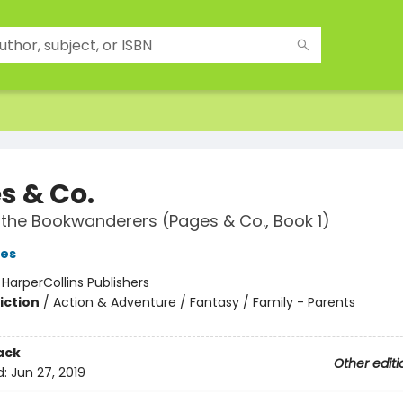
s & Co.
d the Bookwanderers (Pages & Co., Book 1)
es
:
HarperCollins Publishers
iction
/
Action & Adventure / Fantasy / Family - Parents
ack
Other editi
d:
Jun 27, 2019