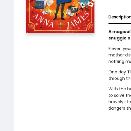
Descriptio
A magical
snuggle o
Eleven yea
mother disa
nothing mo
One day Til
through the
With the h
to solve t
bravely st
dangers sh