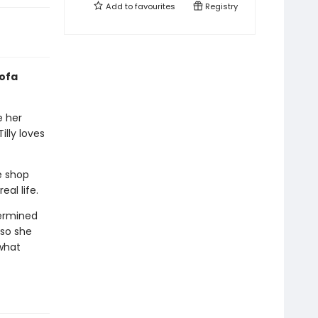
Add to
favourites
Registry
sofa
e her
illy loves
e shop
al life.
termined
 so she
what