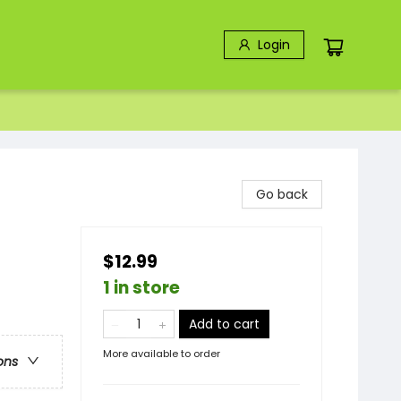
Login
Go back
$12.99
1 in store
Add to cart
More available to order
ons