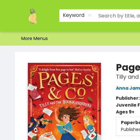
Home
Shop
About Us
Brands
Events
Contact & Hours
Gift Certificates & Gift Bags
Newsletter
Ordering and Shipping
Parking
Photos
Site Navigation
Keyword
More Menus
Toad Hall Toys Inc.
Page
Tilly an
Anna Jam
Publisher
Juvenile F
Ages 9+
Paperb
Publishe