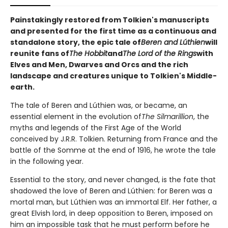
Painstakingly restored from Tolkien's manuscripts
and presented for the first time as a continuous and
standalone story, the epic tale of
Beren and Lúthien
will
reunite fans of
The Hobbit
and
The Lord of the Rings
with
Elves and Men, Dwarves and Orcs and the rich
landscape and creatures unique to Tolkien's Middle-
earth.
The tale of Beren and Lúthien was, or became, an
essential element in the evolution of
The Silmarillion
, the
myths and legends of the First Age of the World
conceived by J.R.R. Tolkien. Returning from France and the
battle of the Somme at the end of 1916, he wrote the tale
in the following year.
Essential to the story, and never changed, is the fate that
shadowed the love of Beren and Lúthien: for Beren was a
mortal man, but Lúthien was an immortal Elf. Her father, a
great Elvish lord, in deep opposition to Beren, imposed on
him an impossible task that he must perform before he