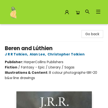
Toad Hall Toys Inc.
Go back
Beren and Lúthien
J R R Tolkien
,
Alan Lee
,
Christopher Tolkien
Publisher:
HarperCollins Publishers
Fiction
/
Fantasy - Epic / Literary / Sagas
Illustrations & Content:
8 colour photographs<BR>20
b&w line drawings