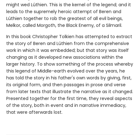
might wed Lúthien. This is the kernel of the legend; and it
leads to the supremely heroic attempt of Beren and
Lúthien together to rob the greatest of all evil beings,
Melkor, called Morgoth, the Black Enemy, of a Silmaril.
In this book Christopher Tolkien has attempted to extract
the story of Beren and Lúthien from the comprehensive
work in which it was embedded; but that story was itself
changing as it developed new associations within the
larger history. To show something of the process whereby
this legend of Middle-earth evolved over the years, he
has told the story in his father's own words by giving, first,
its original form, and then passages in prose and verse
from later texts that illustrate the narrative as it changed.
Presented together for the first time, they reveal aspects
of the story, both in event and in narrative immediacy,
that were afterwards lost.