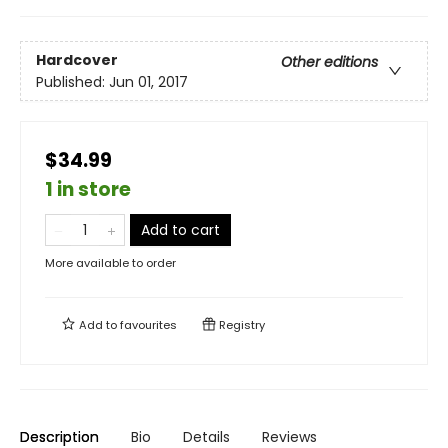
Hardcover
Other editions
Published:
Jun 01, 2017
$34.99
1 in store
Add to cart
More available to order
Add to
favourites
Registry
Description
Bio
Details
Reviews