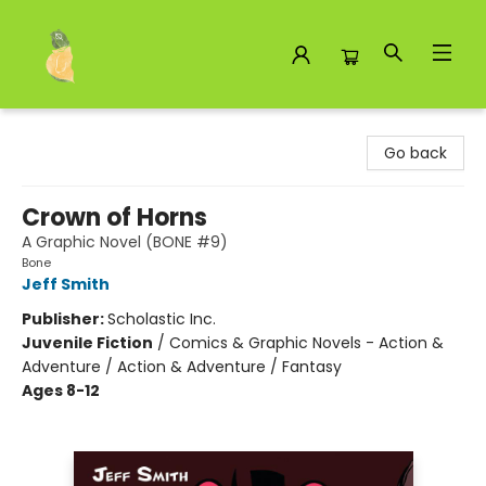
Toad Hall Toys Inc.
Go back
Crown of Horns
A Graphic Novel (BONE #9)
Bone
Jeff Smith
Publisher:
Scholastic Inc.
Juvenile Fiction
/
Comics & Graphic Novels - Action &
Adventure / Action & Adventure / Fantasy
Ages 8-12