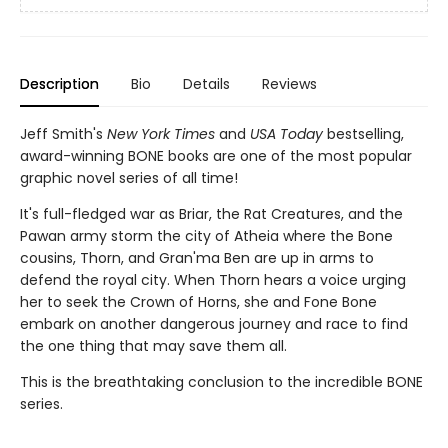
Description
Bio
Details
Reviews
Jeff Smith's
New York Times
and
USA Today
bestselling,
award-winning BONE books are one of the most popular
graphic novel series of all time!
It's full-fledged war as Briar, the Rat Creatures, and the
Pawan army storm the city of Atheia where the Bone
cousins, Thorn, and Gran'ma Ben are up in arms to
defend the royal city. When Thorn hears a voice urging
her to seek the Crown of Horns, she and Fone Bone
embark on another dangerous journey and race to find
the one thing that may save them all.
This is the breathtaking conclusion to the incredible BONE
series.