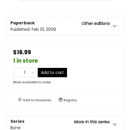
Paperback
Other editions
Published:
Feb 01, 2009
$16.99
1 in store
Add to cart
More available to order
Add to
favourites
Registry
Series
More in this series
Bone