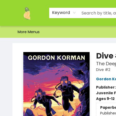
Home
Shop
About Us
Brands
Events
Contact & Hours
Gift Certificates & Gift Bags
Newsletter
Ordering and Shipping
Parking
Photos
Site Navigation
Keyword
More Menus
Toad Hall Toys Inc.
Dive
The Dee
Dive #2
Gordon K
Publisher
Juvenile F
Ages 9-12
Paperb
Publishe