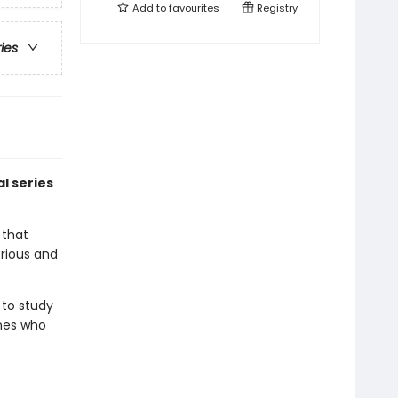
Add to
favourites
Registry
ries
l series
 that
rious and
 to study
ones who