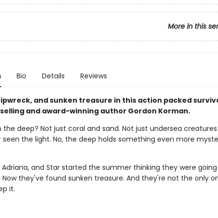
More in this se
n
Bio
Details
Reviews
ipwreck, and sunken treasure in this action packed surviva
selling and award-winning author Gordon Korman.
n the deep? Not just coral and sand. Not just undersea creatures
 seen the light. No, the deep holds something even more myste
, Adriana, and Star started the summer thinking they were going
e. Now they've found sunken treasure. And they're not the only 
p it.