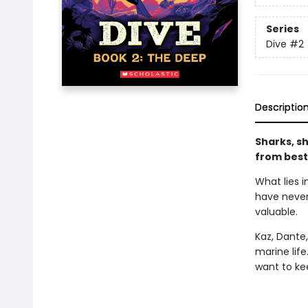
Series
Dive
#2
Descriptio
Sharks, sh
from best
What lies i
have never
valuable.
Kaz, Dante
marine lif
want to kee