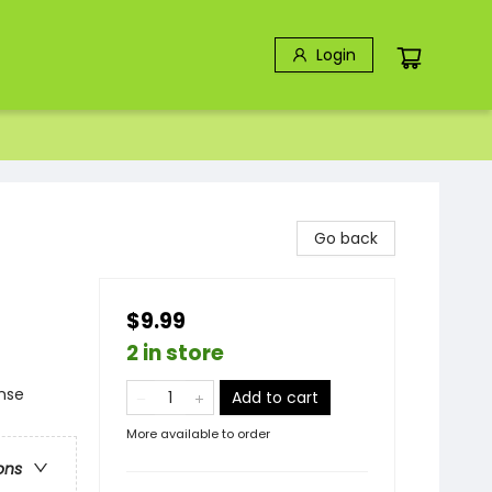
Login
Go back
$9.99
2 in store
ense
Add to cart
More available to order
ons