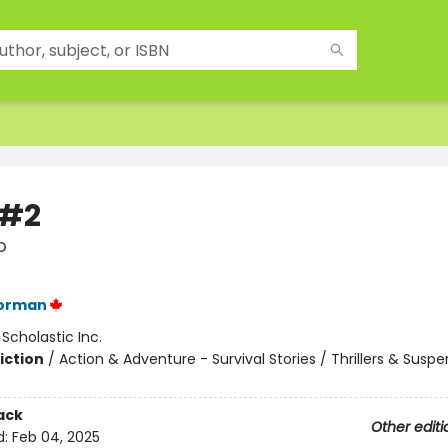
 #2
p
orman
:
Scholastic Inc.
iction
/
Action & Adventure - Survival Stories / Thrillers & Susp
ack
Other editi
d:
Feb 04, 2025