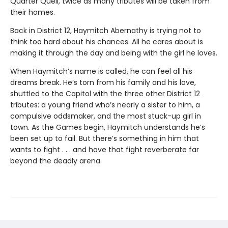
Quarter Quell, twice as many tributes will be taken from
their homes.
Back in District 12, Haymitch Abernathy is trying not to
think too hard about his chances. All he cares about is
making it through the day and being with the girl he loves.
When Haymitch’s name is called, he can feel all his
dreams break. He’s torn from his family and his love,
shuttled to the Capitol with the three other District 12
tributes: a young friend who’s nearly a sister to him, a
compulsive oddsmaker, and the most stuck-up girl in
town. As the Games begin, Haymitch understands he’s
been set up to fail. But there’s something in him that
wants to fight . . . and have that fight reverberate far
beyond the deadly arena.