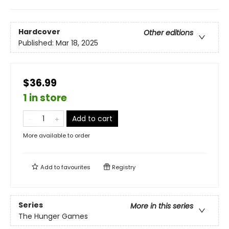
Hardcover
Other editions
Published:
Mar 18, 2025
$36.99
1 in store
Add to cart
More available to order
Add to
favourites
Registry
Series
More in this series
The Hunger Games