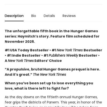
Description
Bio
Details
Reviews
The unforgettable fifth book in the Hunger Games
series: Haymitch’s story. Feature film scheduled for
November 2026.
#1 USA Today Bestseller • #1
New York Times
Bestseller
• #1 Indie Bestseller • #1
Publishers Weekly
Bestseller •
A
New York Times
Editors’ Choice
“A propulsive, brutal Hunger Games prequel is here.
And it’s great.”
The New York Times
When you’ve been set up to lose everything you
love, what is there left to fight for?
As the day dawns on the fiftieth annual Hunger Games,
fear grips the districts of Panem. This year, in honor of the