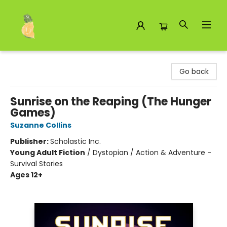
Toad Hall Toys Inc.
Go back
Sunrise on the Reaping (The Hunger
Games)
Suzanne Collins
Publisher:
Scholastic Inc.
Young Adult Fiction
/
Dystopian / Action & Adventure -
Survival Stories
Ages 12+