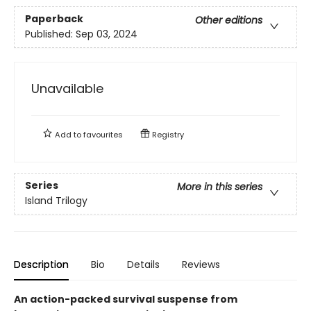
Paperback
Other editions
Published:
Sep 03, 2024
Unavailable
Add to
favourites
Registry
Series
More in this series
Island Trilogy
Description
Bio
Details
Reviews
An action-packed survival suspense from