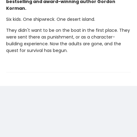
bestselling and award-winning author Gordon
Korman.
Six kids. One shipwreck. One desert island.
They didn't want to be on the boat in the first place. They
were sent there as punishment, or as a character-
building experience. Now the adults are gone, and the
quest for survival has begun.