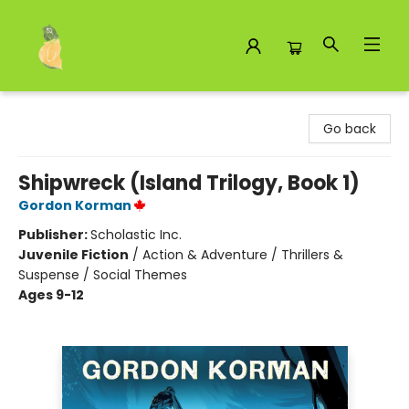
Toad Hall Toys Inc.
Go back
Shipwreck (Island Trilogy, Book 1)
Gordon Korman
Publisher:
Scholastic Inc.
Juvenile Fiction
/
Action & Adventure / Thrillers &
Suspense / Social Themes
Ages 9-12