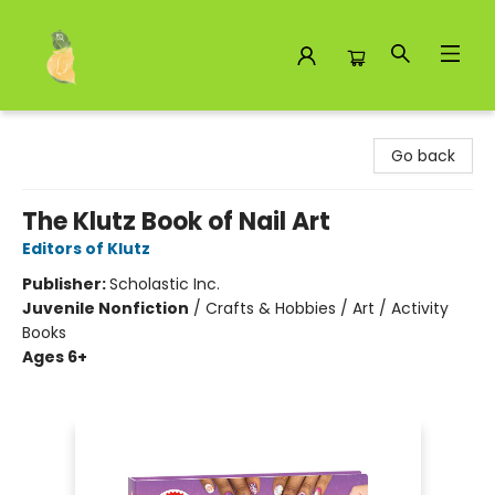
Toad Hall Toys Inc.
Go back
The Klutz Book of Nail Art
Editors of Klutz
Publisher:
Scholastic Inc.
Juvenile Nonfiction
/
Crafts & Hobbies / Art / Activity
Books
Ages 6+