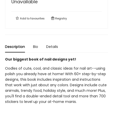
Unavailable
Add to
favourites
Registry
Description
Bio
Details
Our biggest book of nail designs yet!
Oodles of cute, cool, and classic ideas for nail art--using
polish you already have at home! With 60+ step-by-step
designs, this book includes inspiration and instructions
that work with just about any colors. Designs include cute
animals, trendy food, holiday style, and much more! Plus,
you'll find a double-ended detail tool and more than 700
stickers to level up your at-home manis.