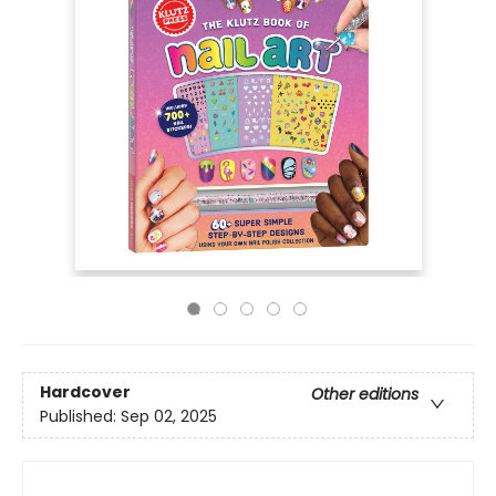
Hardcover
Other editions
Published:
Sep 02, 2025