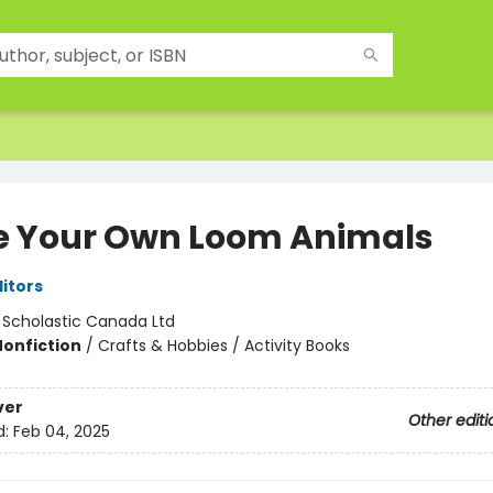
 Your Own Loom Animals
ditors
:
Scholastic Canada Ltd
Nonfiction
/
Crafts & Hobbies / Activity Books
ver
Other editi
d:
Feb 04, 2025