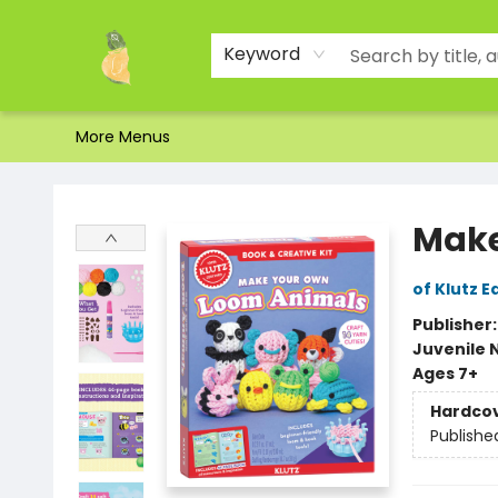
Home
Shop
About Us
Brands
Events
Contact & Hours
Gift Certificates & Gift Bags
Newsletter
Ordering and Shipping
Parking
Photos
Site Navigation
Keyword
More Menus
Toad Hall Toys Inc.
Make
of Klutz E
Publisher
Juvenile 
Ages 7+
Hardco
Publishe