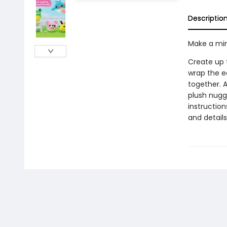
Descriptio
Make a min
Create up t
wrap the e
together. A
plush nugge
instruction
and details