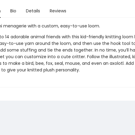
n
Bio
Details
Reviews
i menagerie with a custom, easy-to-use loom.
o 14 adorable animal friends with this kid-friendly knitting loom k
asy-to-use yarn around the loom, and then use the hook tool to
dd some stuffing and tie the ends together. In no time, you’ll hav
t you can customize into a cute critter. Follow the illustrated, k
s to make a bird, bee, fox, seal, mouse, and even an axolotl. Add 
 to give your knitted plush personality.