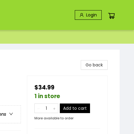
Login
Go back
$34.99
1 in store
Add to cart
ons
More available to order