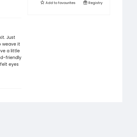
Add to
favourites
Registry
it. Just
 weave it
e a little
id-friendly
felt eyes