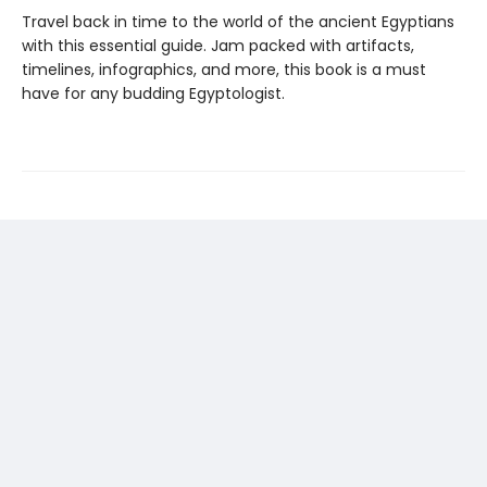
Travel back in time to the world of the ancient Egyptians
with this essential guide. Jam packed with artifacts,
timelines, infographics, and more, this book is a must
have for any budding Egyptologist.