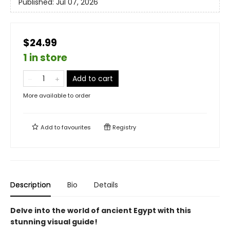
Published:
Jul 07, 2026
$24.99
1 in store
Add to cart
More available to order
Add to
favourites
Registry
Description
Bio
Details
Delve into the world of ancient Egypt with this
stunning visual guide!