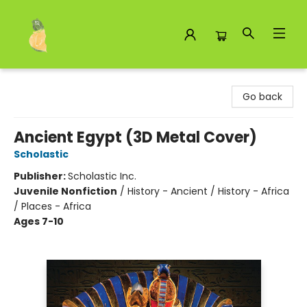
Toad Hall Toys Inc.
Go back
Ancient Egypt (3D Metal Cover)
Scholastic
Publisher:
Scholastic Inc.
Juvenile Nonfiction
/
History - Ancient / History - Africa
/ Places - Africa
Ages 7-10