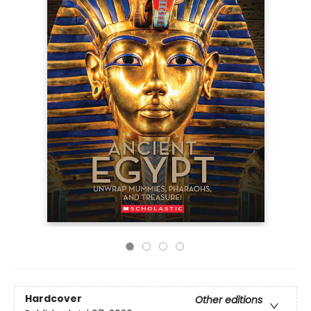
Hardcover
Other editions