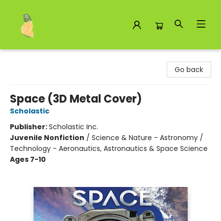
Toad Hall Toys Inc.
Go back
Space (3D Metal Cover)
Scholastic
Publisher:
Scholastic Inc.
Juvenile Nonfiction
/
Science & Nature - Astronomy /
Technology - Aeronautics, Astronautics & Space Science
Ages 7-10