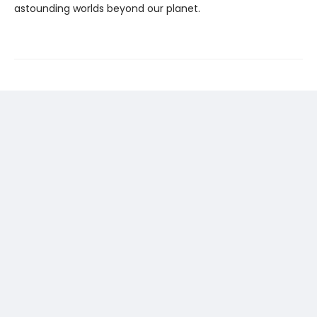
astounding worlds beyond our planet.