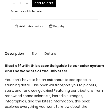
Add to cart
More available to order
Add to
favourites
Registry
Description
Bio
Details
Blast off with this essential guide to our solar system
and the wonders of the Universe!
You don’t have to be an astronaut to see space in
stunning detail. This book will transport you to planets,
stars, and far away galaxies! Featuring contributions from
renowned space scientists, incredible images,
infographics, and the latest information, this book
explores everything you want to know about the