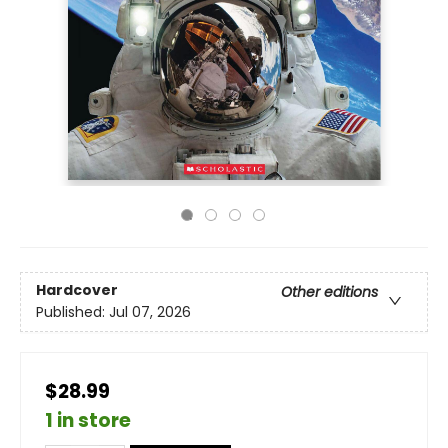
Hardcover
Other editions
Published:
Jul 07, 2026
$28.99
1 in store