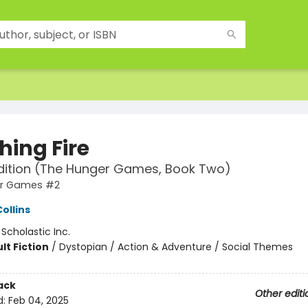
hing Fire
dition (The Hunger Games, Book Two)
er Games #2
ollins
:
Scholastic Inc.
lt Fiction
/
Dystopian / Action & Adventure / Social Themes
ack
Other editi
d:
Feb 04, 2025