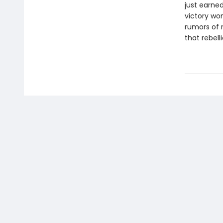
just earned
victory won
rumors of r
that rebell