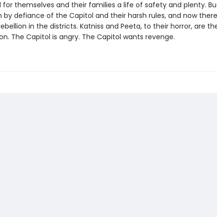
 for themselves and their families a life of safety and plenty. Bu
 by defiance of the Capitol and their harsh rules, and now there
ebellion in the districts. Katniss and Peeta, to their horror, are t
ion. The Capitol is angry. The Capitol wants revenge.