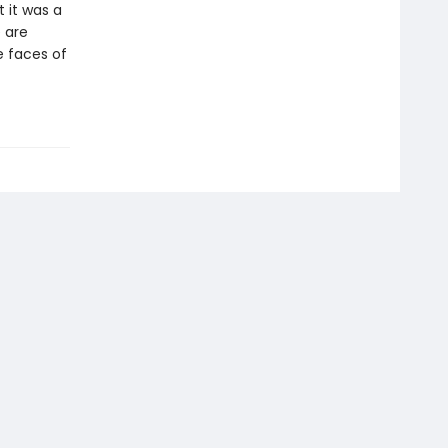
t it was a
 are
he faces of