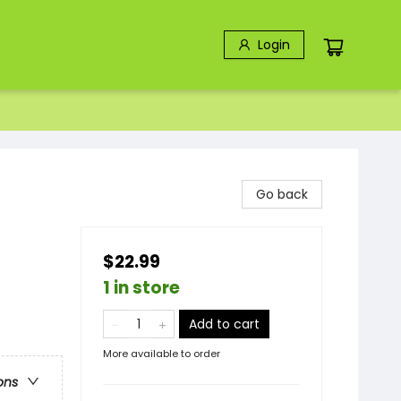
Login
Go back
$22.99
1 in store
Add to cart
More available to order
ons