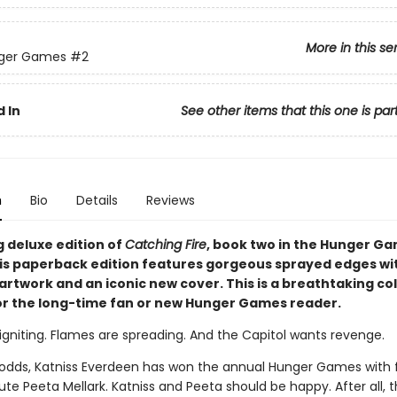
More in this se
ger Games
#2
 In
See other items that this one is par
n
Bio
Details
Reviews
g deluxe edition of
Catching Fire
, book two in the Hunger G
his paperback edition features gorgeous sprayed edges wi
artwork and an iconic new cover. This is a breathtaking col
or the long-time fan or new Hunger Games reader.
igniting. Flames are spreading. And the Capitol wants revenge.
l odds, Katniss Everdeen has won the annual Hunger Games with 
ibute Peeta Mellark. Katniss and Peeta should be happy. After all,