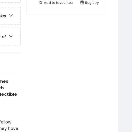
Add to
favourites
Registry
ries
t of
ames
th
lectible
fellow
 they have