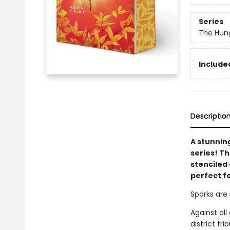
Series
The Hun
Included
Descriptio
A stunnin
series! T
stenciled 
perfect f
Sparks are 
Against al
district tr